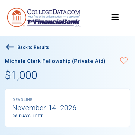
Back to Results
Michele Clark Fellowship (Private Aid)
$1,000
DEADLINE
November 14, 2026
98 DAYS LEFT