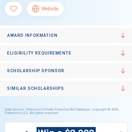
Website
AWARD INFORMATION
ELIGIBILITY REQUIREMENTS
SCHOLARSHIP SPONSOR
SIMILAR SCHOLARSHIPS
Data Source: Peterson's Private Financial Aid Database, copyright © 2026
Peterson's LLC. All rights reserved.