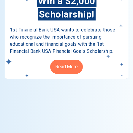
Win a $2,000
Scholarship!
1st Financial Bank USA wants to celebrate those
who recognize the importance of pursuing
educational and financial goals with the 1st
Financial Bank USA Financial Goals Scholarship.
Read More