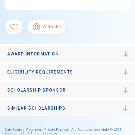
Website
AWARD INFORMATION
ELIGIBILITY REQUIREMENTS
SCHOLARSHIP SPONSOR
SIMILAR SCHOLARSHIPS
Data Source: Peterson's Private Financial Aid Database, copyright © 2026
Peterson's LLC. All rights reserved.