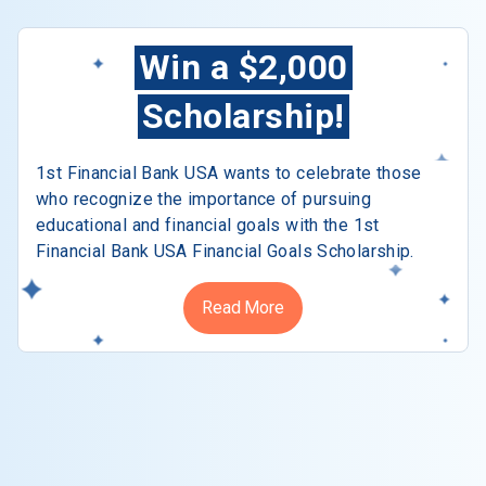
Win a $2,000
Scholarship!
1st Financial Bank USA wants to celebrate those
who recognize the importance of pursuing
educational and financial goals with the 1st
Financial Bank USA Financial Goals Scholarship.
Read More