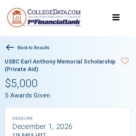
Back to Results
USBC Earl Anthony Memorial Scholarship
(Private Aid)
$5,000
5 Awards Given
DEADLINE
December 1, 2026
116 DAYS LEFT