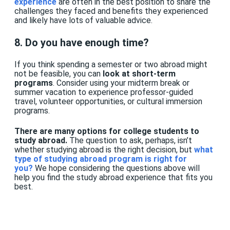
experience
are often in the best position to share the
challenges they faced and benefits they experienced
and likely have lots of valuable advice.
8. Do you have enough time?
If you think spending a semester or two abroad might
not be feasible, you can
look at short-term
programs
. Consider using your midterm break or
summer vacation to experience professor-guided
travel, volunteer opportunities, or cultural immersion
programs.
There are many options for college students to
study abroad.
The question to ask, perhaps, isn’t
whether studying abroad is the right decision, but
what
type of studying abroad program is right for
you
?
We hope considering the questions above will
help you find the study abroad experience that fits you
best.