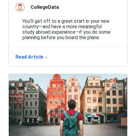
CollegeData
You'll get off to a great start in your new
country—and have a more meaningful
study abroad experience—if you do some
planning before you board the plane.
Read Article
→