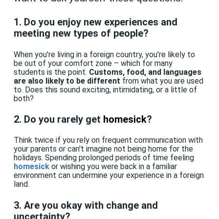
1. Do you enjoy new experiences and
meeting new types of people?
When you're living in a foreign country, you're likely to
be out of your comfort zone – which for many
students is the point.
Customs, food, and languages
are also likely to be different
from what you are used
to. Does this sound exciting, intimidating, or a little of
both?
2. Do you rarely get
homesick
?
Think twice if you rely on frequent communication with
your parents or can't imagine not being home for the
holidays. Spending prolonged periods of time feeling
homesick
or wishing you were back in a familiar
environment can undermine your experience in a foreign
land.
3. Are you okay with change and
uncertainty?