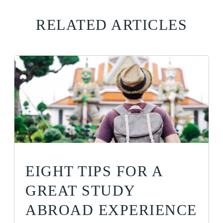
RELATED ARTICLES
EIGHT TIPS FOR A
GREAT STUDY
ABROAD EXPERIENCE