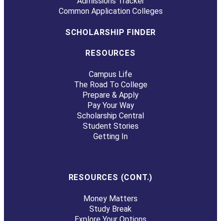
Admissions Tracker
Common Application Colleges
SCHOLARSHIP FINDER
RESOURCES
Campus Life
The Road To College
Prepare & Apply
Pay Your Way
Scholarship Central
Student Stories
Getting In
RESOURCES (CONT.)
Money Matters
Study Break
Explore Your Options