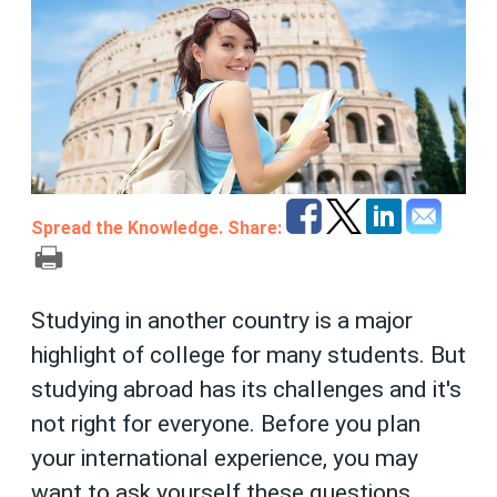
Spread the Knowledge. Share:
Studying in another country is a major
highlight of college for many students. But
studying abroad has its challenges and it's
not right for everyone. Before you plan
your international experience, you may
want to ask yourself these questions.