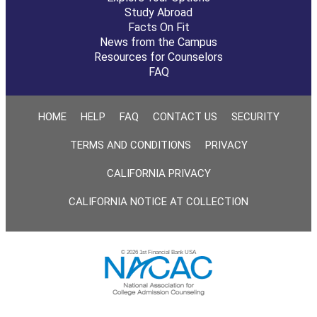
Study Abroad
Facts On Fit
News from the Campus
Resources for Counselors
FAQ
HOME
HELP
FAQ
CONTACT US
SECURITY
TERMS AND CONDITIONS
PRIVACY
CALIFORNIA PRIVACY
CALIFORNIA NOTICE AT COLLECTION
© 2026 1st Financial Bank USA