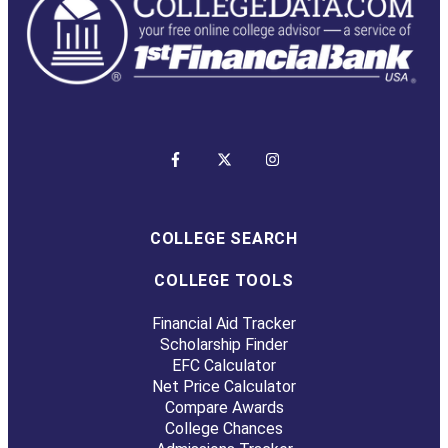
COLLEGE SEARCH
COLLEGE TOOLS
Financial Aid Tracker
Scholarship Finder
EFC Calculator
Net Price Calculator
Compare Awards
College Chances