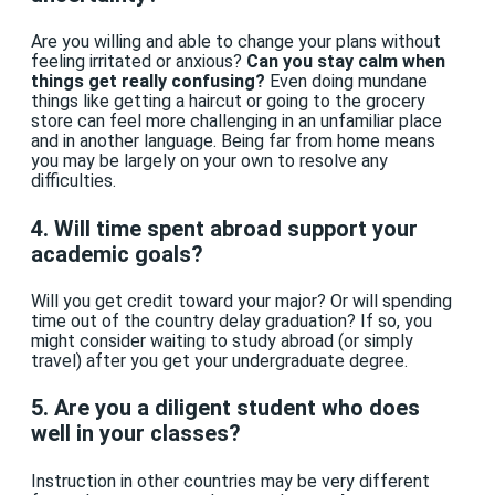
Are you willing and able to change your plans without
feeling irritated or anxious?
Can you stay calm when
things get really confusing?
Even doing mundane
things like getting a haircut or going to the grocery
store can feel more challenging in an unfamiliar place
and in another language. Being far from home means
you may be largely on your own to resolve any
difficulties.
4. Will time spent abroad support your
academic goals?
Will you get credit toward your major? Or will spending
time out of the country delay graduation? If so, you
might consider waiting to study abroad (or simply
travel) after you get your undergraduate degree.
5. Are you a diligent student who does
well in your classes?
Instruction in other countries may be very different