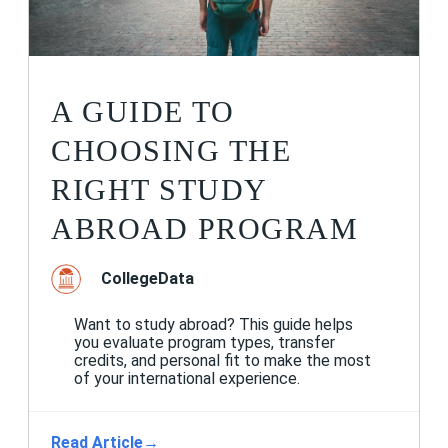
A GUIDE TO
CHOOSING THE
RIGHT STUDY
ABROAD PROGRAM
CollegeData
Want to study abroad? This guide helps
you evaluate program types, transfer
credits, and personal fit to make the most
of your international experience.
Read Article
→