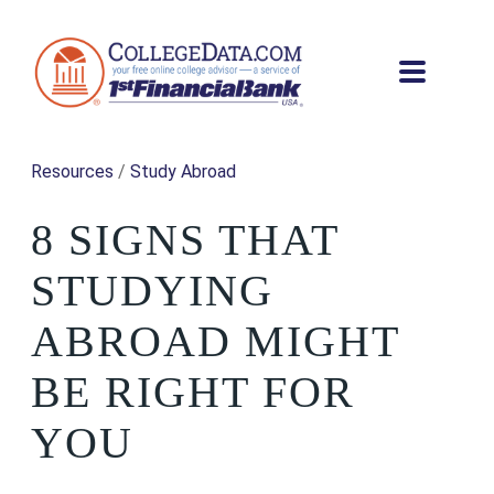
Resources
/
Study Abroad
8 SIGNS THAT
STUDYING
ABROAD MIGHT
BE RIGHT FOR
YOU