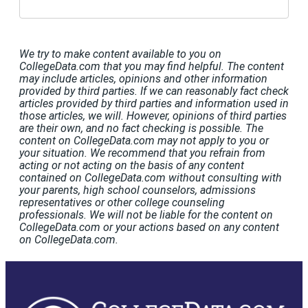
We try to make content available to you on
CollegeData.com that you may find helpful. The content
may include articles, opinions and other information
provided by third parties. If we can reasonably fact check
articles provided by third parties and information used in
those articles, we will. However, opinions of third parties
are their own, and no fact checking is possible. The
content on CollegeData.com may not apply to you or
your situation. We recommend that you refrain from
acting or not acting on the basis of any content
contained on CollegeData.com without consulting with
your parents, high school counselors, admissions
representatives or other college counseling
professionals. We will not be liable for the content on
CollegeData.com or your actions based on any content
on CollegeData.com.