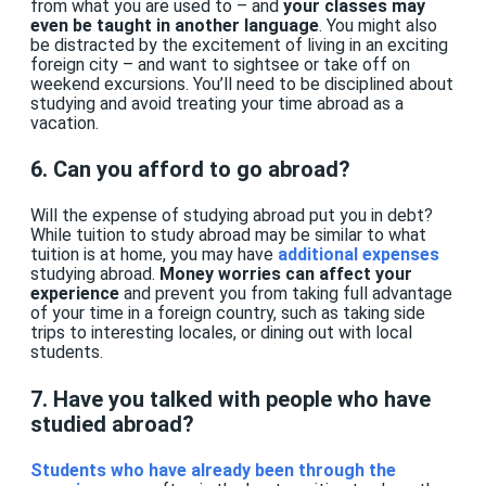
from what you are used to – and
your classes may
even be taught in another language
. You might also
be distracted by the excitement of living in an exciting
foreign city – and want to sightsee or take off on
weekend excursions. You’ll need to be disciplined about
studying and avoid treating your time abroad as a
vacation.
6. Can you afford to go abroad?
Will the expense of studying abroad put you in debt?
While tuition to study abroad may be similar to what
tuition is at home, you may have
additional expenses
studying abroad.
Money worries can affect your
experience
and prevent you from taking full advantage
of your time in a foreign country, such as taking side
trips to interesting locales, or dining out with local
students.
7. Have you talked with people who have
studied abroad?
Students who have already been through the