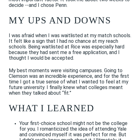
decide --and I chose Penn.
MY UPS AND DOWNS
I was afraid when I was waitlisted at my match schools.
It felt like a sign that I had no chance at my reach
schools. Being waitlisted at Rice was especially hard
because they had sent me a free application, and I
thought I would be accepted.
My best moments were visiting campuses. Going to
Clemson was an incredible experience, and for the first
time I got a true sense of what I wanted to feel at my
future university. I finally knew what colleges meant
when they talked about “fit.”
WHAT I LEARNED
Your first-choice school might not be the college
for you. I romanticized the idea of attending Yale
and convinced myself it was perfect for me. But