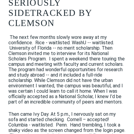
SERIOUSLY
SIDETRACKED BY
CLEMSON
The next few months slowly wore away at my
confidence. Rice - waitlisted. WashU -- waitlisted.
University of Florida -- no merit scholarship. Then
Clemson invited me to interview for its National
Scholars Program. I spent a weekend there touring the
campus and meeting with faculty and current scholars.
The program had wonderful opportunities for research
and study abroad -- and it included a full-ride
scholarship. While Clemson did not have the urban
environment I wanted, the campus was beautiful, and I
was certain I could learn to call it home. When I was
officially accepted as a National Scholar, I knew I’d be
part of an incredible community of peers and mentors.
Then came Ivy Day. At 5 p.m., I nervously sat on my
sofa and started checking. Cornell – accepted!
Columbia - waitlisted. Penn. Hand trembling, I took a
shaky video as the screen changed from the login page.