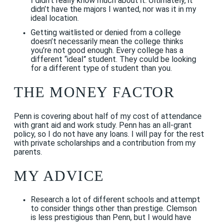
I didn’t really know much about it. Ultimately, it
didn’t have the majors I wanted, nor was it in my
ideal location.
Getting waitlisted or denied from a college
doesn’t necessarily mean the college thinks
you’re not good enough. Every college has a
different “ideal” student. They could be looking
for a different type of student than you.
THE MONEY FACTOR
Penn is covering about half of my cost of attendance
with grant aid and work study. Penn has an all-grant
policy, so I do not have any loans. I will pay for the rest
with private scholarships and a contribution from my
parents.
MY ADVICE
Research a lot of different schools and attempt
to consider things other than prestige. Clemson
is less prestigious than Penn, but I would have