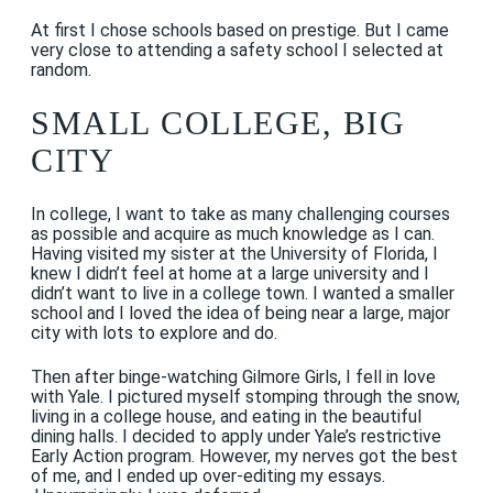
At first I chose schools based on prestige. But I came
very close to attending a safety school I selected at
random.
SMALL COLLEGE, BIG
CITY
In college, I want to take as many challenging courses
as possible and acquire as much knowledge as I can.
Having visited my sister at the University of Florida, I
knew I didn’t feel at home at a large university and I
didn’t want to live in a college town. I wanted a smaller
school and I loved the idea of being near a large, major
city with lots to explore and do.
Then after binge-watching Gilmore Girls, I fell in love
with Yale. I pictured myself stomping through the snow,
living in a college house, and eating in the beautiful
dining halls. I decided to apply under Yale’s restrictive
Early Action program. However, my nerves got the best
of me, and I ended up over-editing my essays.