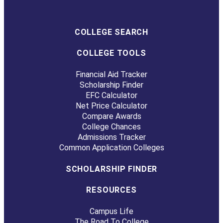
COLLEGE SEARCH
COLLEGE TOOLS
Financial Aid Tracker
Scholarship Finder
EFC Calculator
Net Price Calculator
Compare Awards
College Chances
Admissions Tracker
Common Application Colleges
SCHOLARSHIP FINDER
RESOURCES
Campus Life
The Road To College