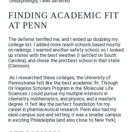
Unsurprisingly, I was deferred.
FINDING ACADEMIC FIT
AT PENN
The deferral terrified me, and I ended up doubling my
college list. I added more reach schools based mostly
on rankings. I wanted another safety school, so I looked
up states with the best weather (I settled on South
Carolina), and chose the prettiest school in that state
(Clemson).
As I researched these colleges, the University of
Pennsylvania felt like the best academic fit. Through
its Vagelos Scholars Program in the Molecular Life
Sciences I could pursue my multiple interests in
chemistry, mathematics, and physics, and a master’s
degree. It felt like the perfect foundation for my
career in pharmaceutical research. Penn also had my
ideal campus size and setting: it was a smaller campus
in exciting Philadelphia (and also close to New York).