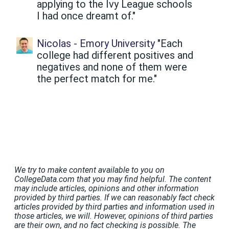
applying to the Ivy League schools
I had once dreamt of."
Nicolas - Emory University
"Each
college had different positives and
negatives and none of them were
the perfect match for me."
We try to make content available to you on
CollegeData.com that you may find helpful. The content
may include articles, opinions and other information
provided by third parties. If we can reasonably fact check
articles provided by third parties and information used in
those articles, we will. However, opinions of third parties
are their own, and no fact checking is possible. The