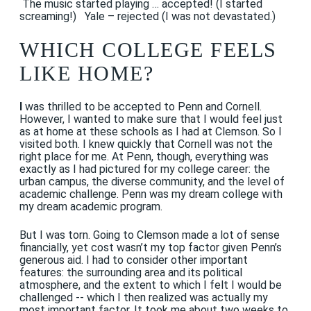
The music started playing … accepted! (I started
screaming!) Yale – rejected (I was not devastated.)
WHICH COLLEGE FEELS
LIKE HOME?
I
was thrilled to be accepted to Penn and Cornell.
However, I wanted to make sure that I would feel just
as at home at these schools as I had at Clemson. So I
visited both. I knew quickly that Cornell was not the
right place for me. At Penn, though, everything was
exactly as I had pictured for my college career: the
urban campus, the diverse community, and the level of
academic challenge. Penn was my dream college with
my dream academic program.
But I was torn. Going to Clemson made a lot of sense
financially, yet cost wasn’t my top factor given Penn’s
generous aid. I had to consider other important
features: the surrounding area and its political
atmosphere, and the extent to which I felt I would be
challenged -- which I then realized was actually my
most important factor. It took me about two weeks to