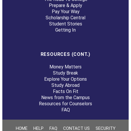
Prepare & Apply
Pay Your Way
Scholarship Central
Student Stories
Getting In
RESOURCES (CONT.)
Money Matters
Study Break
Explore Your Options
Study Abroad
Facts On Fit
News from the Campus
Resources for Counselors
FAQ
HOME
HELP
FAQ
CONTACT US
SECURITY