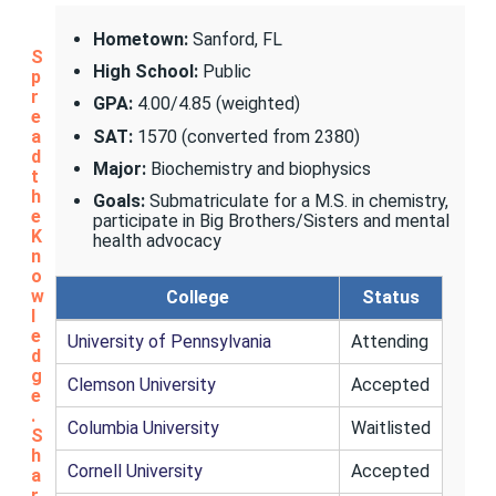
Hometown:
Sanford, FL
S
High School:
Public
p
r
GPA:
4.00/4.85 (weighted)
e
SAT:
1570 (converted from 2380)
a
d
Major:
Biochemistry and biophysics
t
h
Goals:
Submatriculate for a M.S. in chemistry,
e
participate in Big Brothers/Sisters and mental
K
health advocacy
n
o
w
College
Status
l
e
University of Pennsylvania
Attending
d
g
Clemson University
Accepted
e
.
Columbia University
Waitlisted
S
h
Cornell University
Accepted
a
r