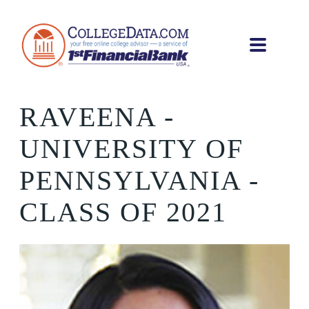
RAVEENA
-
UNIVERSITY OF
PENNSYLVANIA -
CLASS OF 2021