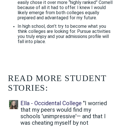
easily chose it over more “highly ranked” Cornell
because of all it had to offer. I knew I would
likely emerge from both colleges equally
prepared and advantaged for my future.
In high school, don’t try to become what you
think colleges are looking for. Pursue activities
you truly enjoy and your admissions profile will
fall into place.
READ MORE STUDENT
STORIES:
Ella - Occidental College
"I worried
that my peers would find my
schools 'unimpressive'— and that I
was cheating myself by not