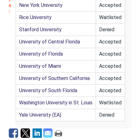
New York University
Accepted
e
:
Rice University
Waitlisted
Stanford University
Denied
University of Central Florida
Accepted
University of Florida
Accepted
University of Miami
Accepted
University of Southern California
Accepted
University of South Florida
Accepted
Washington University in St. Louis
Waitlisted
Yale University (EA)
Denied