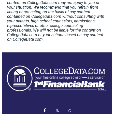
content on CollegeData.com may not apply to you or
your situation. We recommend that you refrain from
acting or not acting on the basis of any content
contained on CollegeData.com without consulting with
your parents, high school counselors, admissions
representatives or other college counseling
professionals. We will not be liable for the content on
CollegeData.com or your actions based on any content
on CollegeData.com.