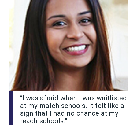
“I was afraid when I was waitlisted
at my match schools. It felt like a
sign that I had no chance at my
reach schools.”