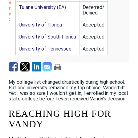
a
Tulane University (EA)
Deferred/
r
Denied
e
:
University of Florida
Accepted
University of South Florida
Accepted
University of Tennessee
Accepted
My college list changed drastically during high school.
But one university remained my top choice: Vanderbilt.
Yet I was so sure I wouldn’t get in, I enrolled in my local
state college before I even received Vandy’s decision.
REACHING HIGH FOR
VANDY