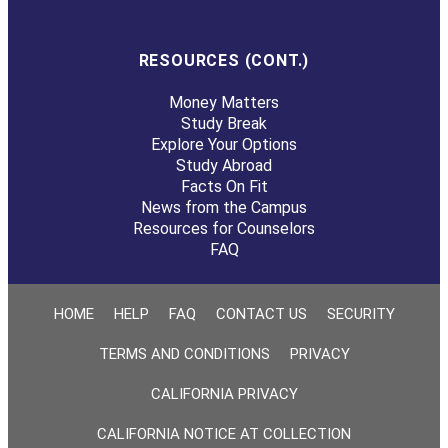
RESOURCES (CONT.)
Money Matters
Study Break
Explore Your Options
Study Abroad
Facts On Fit
News from the Campus
Resources for Counselors
FAQ
HOME
HELP
FAQ
CONTACT US
SECURITY
TERMS AND CONDITIONS
PRIVACY
CALIFORNIA PRIVACY
CALIFORNIA NOTICE AT COLLECTION