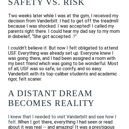
SAFETY VS. RISK
Two weeks later while I was at the gym, I received my
decision from Vanderbilt. I had to get off the treadmill
because I was shocked. I was accepted! I
called my
parents right there. I could hear my dad say to my mom
in disbelief, “She got accepted…!”
I couldn’t believe it. But now I felt obligated to attend
USF. Everything was already set up. Everyone knew I
was going there, and I had been assigned a room with
my best friend which was going to be wonderful. Most
of all, USF was so safe, so comfy, and so easy.
Vanderbilt with its top-caliber students and academic
rigor, felt scarier.
A DISTANT DREAM
BECOMES REALITY
I knew that I needed to visit Vanderbilt and see how I
felt.
When I got there, everything I had seen or read
about it was real -- and amazing! It was a prestigious