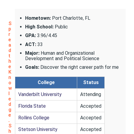
Hometown:
Port Charlotte, FL
S
High School:
Public
p
r
GPA:
3.96/4.45
e
ACT:
33
a
d
Major:
Human and Organizational
t
Development and Political Science
h
e
Goals:
Discover the right career path for me
K
n
College
Status
o
w
l
Vanderbilt University
Attending
e
d
Florida State
Accepted
g
e
Rollins College
Accepted
.
S
Stetson University
Accepted
h