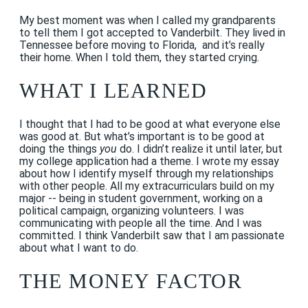
My best moment was when I called my grandparents
to tell them I got accepted to Vanderbilt. They lived in
Tennessee before moving to Florida, and it’s really
their home. When I told them, they started crying.
WHAT I LEARNED
I thought that I had to be good at what everyone else
was good at. But what’s important is to be good at
doing the things
you
do. I didn’t realize it until later, but
my college application had a theme. I wrote my essay
about how I identify myself through my relationships
with other people. All my extracurriculars build on my
major -- being in student government, working on a
political campaign, organizing volunteers. I was
communicating with people all the time. And I was
committed. I think Vanderbilt saw that I am passionate
about what I want to do.
THE MONEY FACTOR