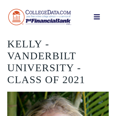
KELLY
-
VANDERBILT
UNIVERSITY -
CLASS OF 2021