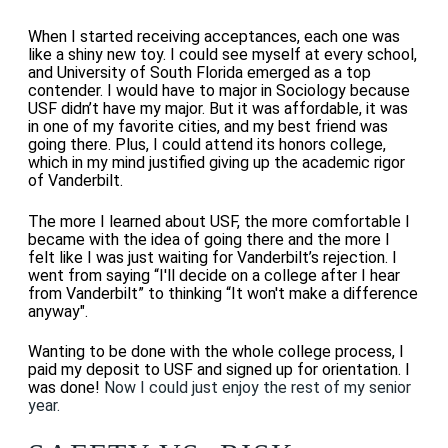
When I started receiving acceptances, each one was
like a shiny new toy. I could see myself at every school,
and University of South Florida emerged as a top
contender. I would have to major in Sociology because
USF didn’t have my major. But it was affordable, it was
in one of my favorite cities, and my best friend was
going there. Plus, I could attend its honors college,
which in my mind justified giving up the academic rigor
of Vanderbilt.
The more I learned about USF, the more comfortable I
became with the idea of going there and the more I
felt like I was just waiting for Vanderbilt’s rejection. I
went from saying “I'll decide on a college after I hear
from Vanderbilt” to thinking “It won't make a difference
anyway".
Wanting to be done with the whole college process, I
paid my deposit to USF and signed up for orientation. I
was done!
Now I could just enjoy the rest of my senior
year.