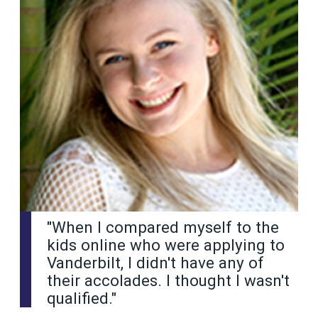
"When I compared myself to the
kids online who were applying to
Vanderbilt, I didn't have any of
their accolades. I thought I wasn't
qualified."