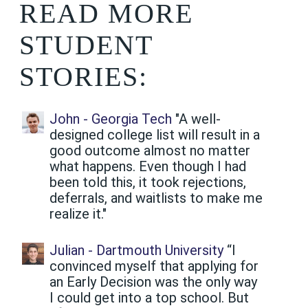
READ MORE
STUDENT
STORIES:
John - Georgia Tech
"A well-
designed college list will result in a
good outcome almost no matter
what happens. Even though I had
been told this, it took rejections,
deferrals, and waitlists to make me
realize it."
Julian - Dartmouth University
“I
convinced myself that applying for
an Early Decision was the only way
I could get into a top school. But