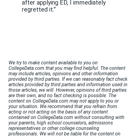
after applying ED, I immediately
regretted it.”
We try to make content available to you on
CollegeData.com that you may find helpful. The content
may include articles, opinions and other information
provided by third parties. If we can reasonably fact check
articles provided by third parties and information used in
those articles, we will. However, opinions of third parties
are their own, and no fact checking is possible. The
content on CollegeData.com may not apply to you or
your situation. We recommend that you refrain from
acting or not acting on the basis of any content
contained on CollegeData.com without consulting with
your parents, high school counselors, admissions
representatives or other college counseling
professionals. We will not be liable for the content on