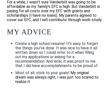
For a while, I wasn’t sure Vanderbilt was going to be
affordable as my family’s EFC is high. But Vanderbilt is
paying for all costs over my EFC with grants and
scholarships (I have no loans). My parents agreed to
cover our EFC, and I will contribute through work-study.
MY ADVICE
Create a high school resume! It’s easy to forget
the things you’ve done. It was nice to have it all
written down so I could refer to it when filling
out my applications or asking for a
recommendation. And later, it was proof to me
that I did have accomplishments to be proud of.
Most of all, stick to your goals!
My original
dream was always right, I was just too scared to
realize it.