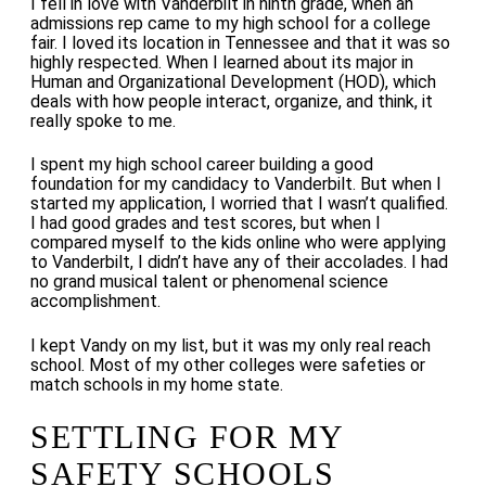
I fell in love with Vanderbilt in ninth grade, when an
admissions rep came to my high school for a college
fair. I loved its location in Tennessee and that it was so
highly respected. When I learned about its major in
Human and Organizational Development (HOD), which
deals with how people interact, organize, and think, it
really spoke to me.
I spent my high school career building a good
foundation for my candidacy to Vanderbilt. But when I
started my application, I worried that I wasn’t qualified.
I had good grades and test scores, but when I
compared myself to the kids online who were applying
to Vanderbilt, I didn’t have any of their accolades. I had
no grand musical talent or phenomenal science
accomplishment.
I kept Vandy on my list, but it was my only real reach
school. Most of my other colleges were safeties or
match schools in my home state.
SETTLING FOR MY
SAFETY SCHOOLS