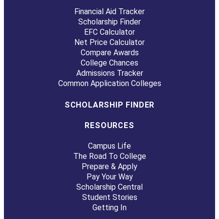
Financial Aid Tracker
Scholarship Finder
EFC Calculator
Net Price Calculator
Compare Awards
College Chances
Admissions Tracker
Common Application Colleges
SCHOLARSHIP FINDER
RESOURCES
Campus Life
The Road To College
Prepare & Apply
Pay Your Way
Scholarship Central
Student Stories
Getting In