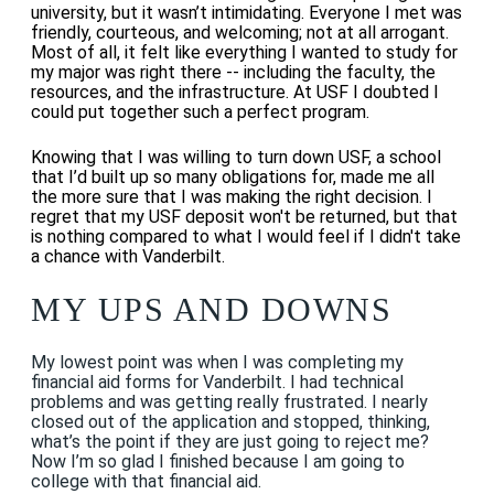
university, but it wasn’t intimidating. Everyone I met was
friendly, courteous, and welcoming; not at all arrogant.
Most of all, it felt like everything I wanted to study for
my major was right there -- including the faculty, the
resources, and the infrastructure. At USF I doubted I
could put together such a perfect program.
Knowing that I was willing to turn down USF, a school
that I’d built up so many obligations for, made me all
the more sure that I was making the right decision.
I
regret that my USF deposit won't be returned, but that
is nothing compared to what I would feel if I didn't take
a chance with Vanderbilt.
MY UPS AND DOWNS
My lowest point was when I was completing my
financial aid forms for Vanderbilt. I had technical
problems and was getting really frustrated. I nearly
closed out of the application and stopped, thinking,
what’s the point if they are just going to reject me?
Now I’m so glad I finished because I am going to
college with that financial aid.