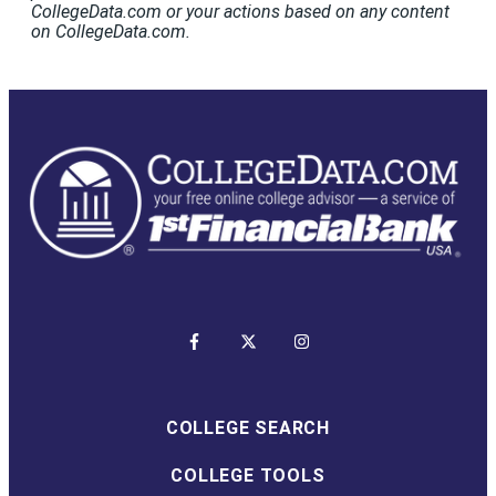
CollegeData.com or your actions based on any content
on CollegeData.com.
COLLEGE SEARCH
COLLEGE TOOLS