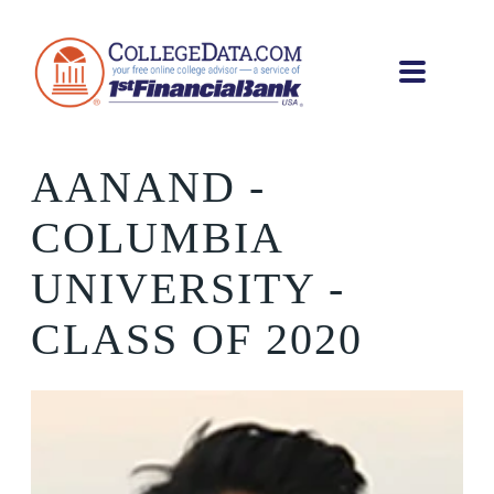
AANAND
-
COLUMBIA
UNIVERSITY -
CLASS OF 2020