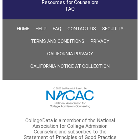
Resources for Counselors
FAQ
HOME
HELP
FAQ
CONTACT US
SECURITY
TERMS AND CONDITIONS
PRIVACY
CALIFORNIA PRIVACY
CALIFORNIA NOTICE AT COLLECTION
© 2026 1st Financial Bank USA
CollegeData is a member of the National
Association for College Admission
Counseling and subscribes to the
Statement of Principles of Good Practice