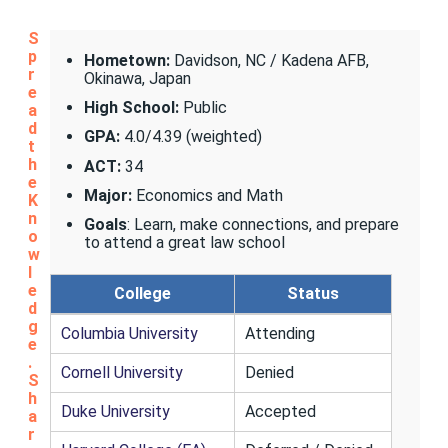
S
p
Hometown:
Davidson, NC / Kadena AFB,
r
Okinawa, Japan
e
High School:
Public
a
d
GPA:
4.0/4.39 (weighted)
t
h
ACT:
34
e
Major:
Economics and Math
K
n
Goals
: Learn, make connections, and prepare
o
to attend a great law school
w
l
e
College
Status
d
g
Columbia University
Attending
e
.
Cornell University
Denied
S
h
Duke University
Accepted
a
r