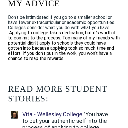
MY ADVICE
Don’t be intimidated if you go to a smaller school or
have fewer extracurricular or academic opportunities.
Colleges consider what you do with what you have.
Applying to college takes dedication, but it’s worth it
to commit to the process. Too many of my friends with
potential didn’t apply to schools they could have
gotten into because applying took so much time and
effort. If you don’t put in the work, you won’t have a
chance to reap the rewards.
READ MORE STUDENT
STORIES:
Vita - Wellesley College
"You have
to put your authentic self into the
process of applying to college.