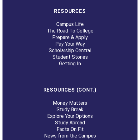
RESOURCES
Campus Life
The Road To College
Prepare & Apply
Pay Your Way
Scholarship Central
Student Stories
Getting In
RESOURCES (CONT.)
Money Matters
Study Break
Explore Your Options
Study Abroad
Facts On Fit
News from the Campus