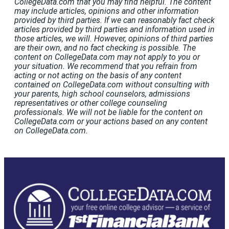
CollegeData.com that you may find helpful. The content
may include articles, opinions and other information
provided by third parties. If we can reasonably fact check
articles provided by third parties and information used in
those articles, we will. However, opinions of third parties
are their own, and no fact checking is possible. The
content on CollegeData.com may not apply to you or
your situation. We recommend that you refrain from
acting or not acting on the basis of any content
contained on CollegeData.com without consulting with
your parents, high school counselors, admissions
representatives or other college counseling
professionals. We will not be liable for the content on
CollegeData.com or your actions based on any content
on CollegeData.com.