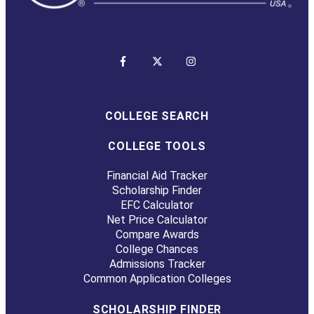
COLLEGE SEARCH
COLLEGE TOOLS
Financial Aid Tracker
Scholarship Finder
EFC Calculator
Net Price Calculator
Compare Awards
College Chances
Admissions Tracker
Common Application Colleges
SCHOLARSHIP FINDER