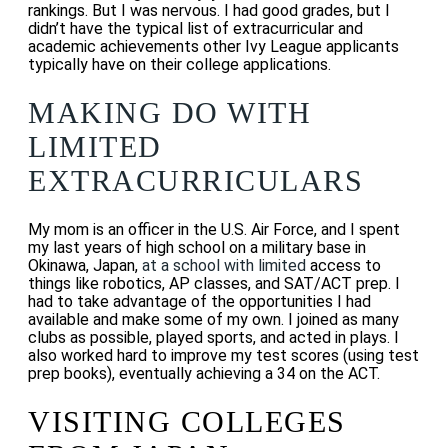
rankings.
But I was nervous. I had good grades, but I
didn’t have the typical list of extracurricular and
academic achievements other Ivy League applicants
typically have on their college applications.
MAKING DO WITH
LIMITED
EXTRACURRICULARS
My mom is an officer in the U.S. Air Force, and I spent
my last years of high school on a military base in
Okinawa, Japan,
at a school with limited
access to
things like robotics, AP classes, and SAT/ACT prep. I
had to take advantage of the opportunities I had
available and make some of my own. I
joined as many
clubs as possible, played sports, and acted in plays. I
also worked hard to improve my test scores (using test
prep books), eventually achieving a 34 on the ACT.
VISITING COLLEGES