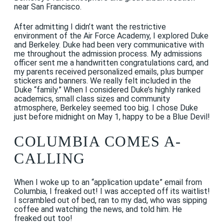
near San Francisco.
After admitting I didn’t want the restrictive
environment of the Air Force Academy, I explored Duke
and Berkeley. Duke had been very communicative with
me throughout the admission process. My admissions
officer sent me a handwritten congratulations card, and
my parents received personalized emails, plus bumper
stickers and banners. We really felt included in the
Duke “family.” When I considered Duke’s highly ranked
academics, small class sizes and community
atmosphere, Berkeley seemed too big. I chose Duke
just before midnight on May 1, happy to be a Blue Devil!
COLUMBIA COMES A-
CALLING
When I woke up to an “application update” email from
Columbia, I freaked out! I was accepted off its waitlist!
I scrambled out of bed, ran to my dad, who was sipping
coffee and watching the news, and told him. He
freaked out too!