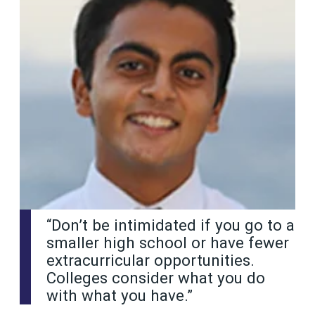
“Don’t be intimidated if you go to a
smaller high school or have fewer
extracurricular opportunities.
Colleges consider what you do
with what you have.”