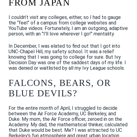
FROM JAPAN
I couldn’t visit any colleges, either, so I had to gauge
the “feel” of a campus from college websites and
YouTube videos. Fortunately, I am an outgoing, adaptive
person, with an "I'll love wherever I go!" mentality.
In December, I was elated to find out that I got into
UNC-Chapel Hill, my safety school. It was a relief
knowing that I was going to college for sure. But Ivy
Decision Day was one of the saddest days of my life. I
was denied or waitlisted by all my Ivy League schools.
FALCONS, BEARS, OR
BLUE DEVILS?
For the entire month of April, I struggled to decide
between the Air Force Academy, UC Berkeley, and
Duke. My mom, the Air Force officer, zeroed in on the
Academy. My dad, the mathematical thinker, calculated
that Duke would be best. Me? I was attracted to UC
Berkeley’s fun atmosphere and great urban location