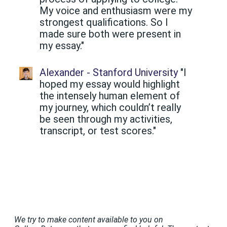
My voice and enthusiasm were my
strongest qualifications. So I
made sure both were present in
my essay."
Alexander - Stanford University
"I
hoped my essay would highlight
the intensely human element of
my journey, which couldn’t really
be seen through my activities,
transcript, or test scores."
We try to make content available to you on