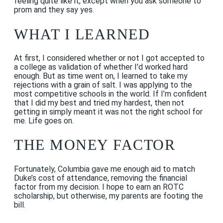
feeling quite like it, except when you ask someone to
prom and they say yes.
WHAT I LEARNED
At first, I considered whether or not I got accepted to
a college as validation of whether I'd worked hard
enough. But as time went on, I learned to take my
rejections with a grain of salt. I was applying to the
most competitive schools in the world. If I’m confident
that I did my best and tried my hardest, then not
getting in simply meant it was not the right school for
me. Life goes on.
THE MONEY FACTOR
Fortunately, Columbia gave me enough aid to match
Duke’s cost of attendance, removing the financial
factor from my decision. I hope to earn an ROTC
scholarship, but otherwise, my parents are footing the
bill.