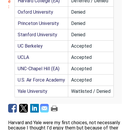
Harvard College (EA)
Deferred / Denied
e
:
Oxford University
Denied
Princeton University
Denied
Stanford University
Denied
UC Berkeley
Accepted
UCLA
Accepted
UNC-Chapel Hill (EA)
Accepted
U.S. Air Force Academy
Accepted
Yale University
Waitlisted / Denied
Harvard and Yale were my first choices, not necessarily
because I thought I’d enjoy them but because of their