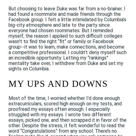
But choosing to leave Duke was far from a no-brainer. I
had found a roommate and made friends through the
Facebook group. I felt a little intimidated by Columbia’s
big-city atmosphere and late to the party since
everyone had chosen roommates. But I reminded
myself, the reason I applied to such difficult colleges
wasn't to find the right “fit” or family or Facebook
group--it was to learn, make connections, and become
a competitive professional. I couldn’t deny myself such
an incredible opportunity. Letting my “rankings”
mentality take over, I withdrew from Duke and set my
sights on Columbia.
MY UPS AND DOWNS
Most of the time, I worried whether I'd done enough
extracurriculars, scored high enough on my tests, and
proofread my essays often enough. I especially
struggled with my essays. I wrote two different
essays, picked one, and then scrapped it in favor of the
other. Despite the stress, it felt wonderful to read the
word “Congratulations” from any school. There’s no