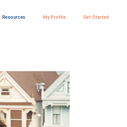
Resources
My Profile
Get Started