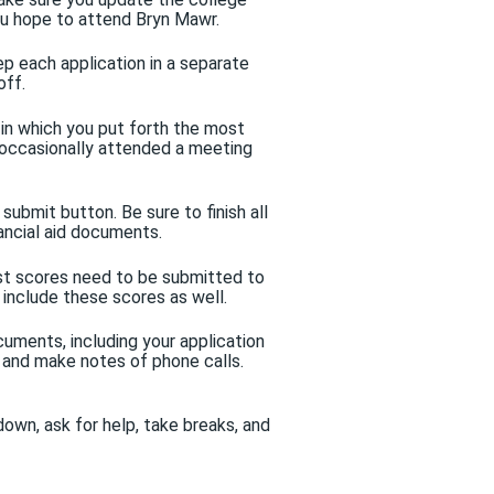
ou hope to attend Bryn Mawr.
ep each application in a separate
off.
s in which you put forth the most
u occasionally attended a meeting
submit button. Be sure to finish all
ancial aid documents.
t scores need to be submitted to
 include these scores as well.
uments, including your application
, and make notes of phone calls.
own, ask for help, take breaks, and