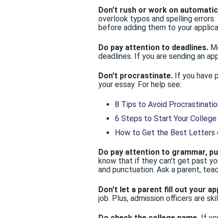
Don't rush or work on automatic 
overlook typos and spelling errors
before adding them to your applica
Do pay attention to deadlines.
Mo
deadlines. If you are sending an app
Don't procrastinate.
If you have 
your essay. For help see:
8 Tips to Avoid Procrastinatio
6 Steps to Start Your College
How to Get the Best Letters
Do pay attention to grammar, pun
know that if they can't get past yo
and punctuation. Ask a parent, tea
Don't let a parent fill out your ap
job. Plus, admission officers are ski
Do check the college name.
If yo