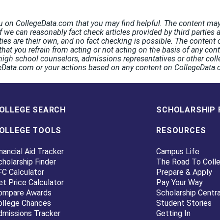
u on CollegeData.com that you may find helpful. The content may 
If we can reasonably fact check articles provided by third parties 
rties are their own, and no fact checking is possible. The conten
hat you refrain from acting or not acting on the basis of any co
high school counselors, admissions representatives or other coll
egeData.com or your actions based on any content on CollegeData
OLLEGE SEARCH
SCHOLARSHIP 
OLLEGE TOOLS
RESOURCES
nancial Aid Tracker
Campus Life
cholarship Finder
The Road To Coll
FC Calculator
Prepare & Apply
et Price Calculator
Pay Your Way
ompare Awards
Scholarship Centra
ollege Chances
Student Stories
dmissions Tracker
Getting In