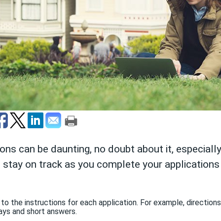
ions can be daunting, no doubt about it, especially
ou stay on track as you complete your application
 to the instructions for each application. For example, directio
ys and short answers.