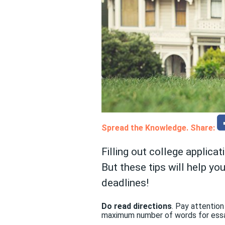
Spread the Knowledge. Share:
Filling out college applicat
But these tips will help y
deadlines!
Do read directions
. Pay attention
maximum number of words for essa