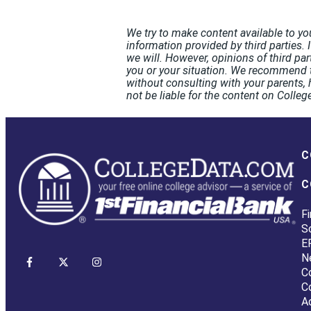
We try to make content available to yo
information provided by third parties. 
we will. However, opinions of third pa
you or your situation. We recommend t
without consulting with your parents, 
not be liable for the content on Coll
C
C
Fi
S
E
N
C
C
A