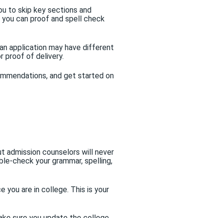
u to skip key sections and
t you can proof and spell check
an application may have different
r proof of delivery.
commendations, and get started on
t admission counselors will never
ble-check your grammar, spelling,
 you are in college. This is your
 make sure you update the college