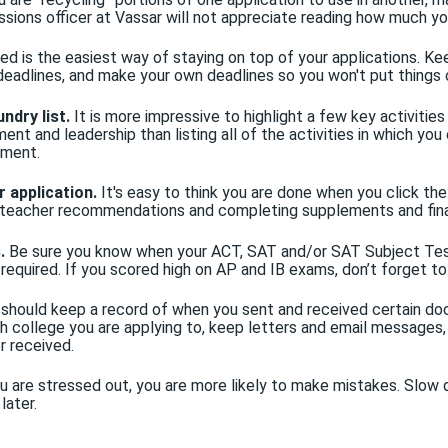
ssions officer at Vassar will not appreciate reading how much y
ed is the easiest way of staying on top of your applications. Ke
 deadlines, and make your own deadlines so you won't put things 
ndry list.
It is more impressive to highlight a few key activitie
nt and leadership than listing all of the activities in which yo
ement.
r application.
It's easy to think you are done when you click the 
or teacher recommendations and completing supplements and fin
.
Be sure you know when your ACT, SAT and/or SAT Subject Tes
f required. If you scored high on AP and IB exams, don’t forget to
should keep a record of when you sent and received certain doc
ach college you are applying to, keep letters and email messages
r received.
 are stressed out, you are more likely to make mistakes. Slow d
later.