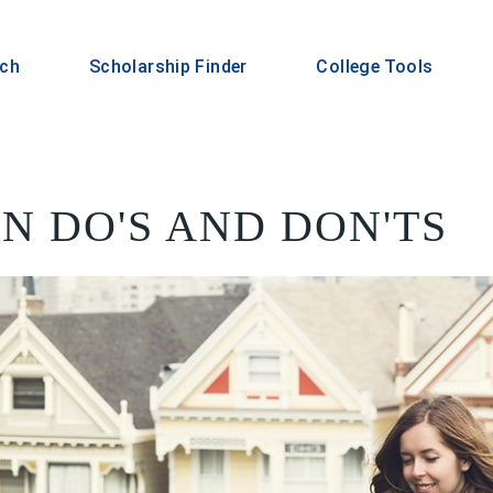
rch
Scholarship Finder
College Tools
N DO'S AND DON'TS