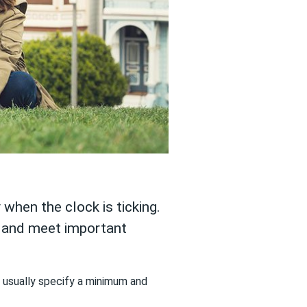
 when the clock is ticking.
s and meet important
ns usually specify a minimum and