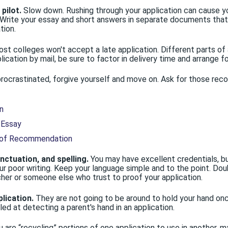
pilot.
Slow down. Rushing through your application can cause yo
. Write your essay and short answers in separate documents tha
tion.
st colleges won't accept a late application. Different parts of 
lication by mail, be sure to factor in delivery time and arrange fo
procrastinated, forgive yourself and move on. Ask for those re
n
 Essay
 of Recommendation
ctuation, and spelling.
You may have excellent credentials, bu
ur poor writing. Keep your language simple and to the point. Dou
cher or someone else who trust to proof your application.
plication.
They are not going to be around to hold your hand once
lled at detecting a parent's hand in an application.
u are “recycling” portions of one application to use in another,