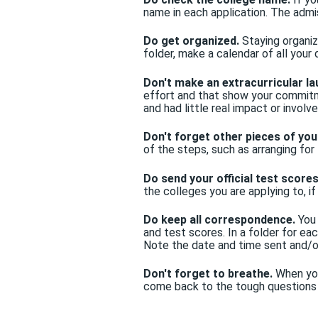
name in each application. The admi
Do get organized.
Staying organiz
folder, make a calendar of all your
Don't make an extracurricular lau
effort and that show your commitme
and had little real impact or involv
Don't forget other pieces of you
of the steps, such as arranging f
Do send your official test scores
the colleges you are applying to, i
Do keep all correspondence.
You 
and test scores. In a folder for e
Note the date and time sent and/o
Don't forget to breathe.
When you
come back to the tough questions 