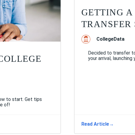
GETTING A
TRANSFER
CollegeData
Decided to transfer to
 COLLEGE
your arrival, launching
w to start. Get tips
e of!
Read Article
→