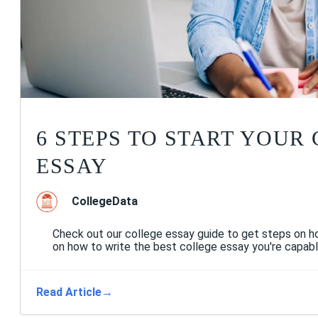
6 STEPS TO START YOUR
ESSAY
CollegeData
Check out our college essay guide to get steps on ho
on how to write the best college essay you're capabl
Read Article
→