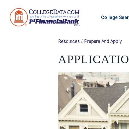
College Sea
Resources
/
Prepare And Apply
APPLICATIO