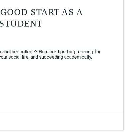
 GOOD START AS A
 STUDENT
 another college? Here are tips for preparing for
 your social life, and succeeding academically.