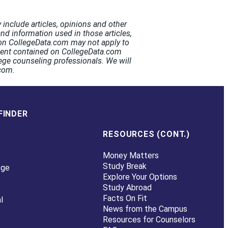
include articles, opinions and other
and information used in those articles,
t on CollegeData.com may not apply to
ntent contained on CollegeData.com
ege counseling professionals. We will
.com.
FINDER
RESOURCES (CONT.)
Money Matters
Study Break
ege
Explore Your Options
Study Abroad
Facts On Fit
l
News from the Campus
Resources for Counselors