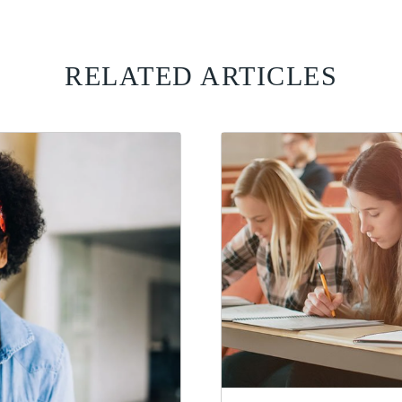
RELATED ARTICLES