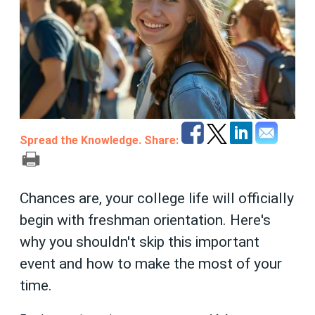
Spread the Knowledge. Share:
Chances are, your college life will officially
begin with freshman orientation. Here's
why you shouldn't skip this important
event and how to make the most of your
time.