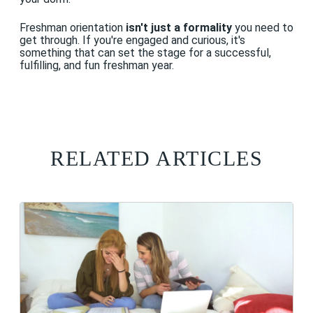
Freshman orientation
isn't just a formality
you need to
get through. If you're engaged and curious, it's
something that can set the stage for a successful,
fulfilling, and fun freshman year.
RELATED ARTICLES