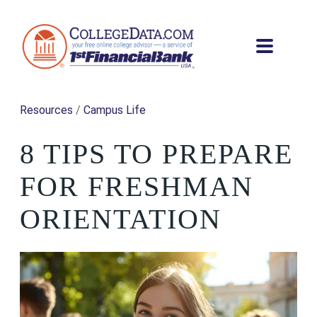
Resources
/
Campus Life
8 TIPS TO PREPARE
FOR FRESHMAN
ORIENTATION