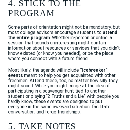
4. STICK TO THE
PROGRAM
Some parts of orientation might not be mandatory, but
most college advisors encourage students to
attend
the entire program
.
Whether in-person or online, a
session that sounds uninteresting might contain
information about resources or services that you didn’t
know existed (or know you needed), or be the place
where you connect with a future friend.
Most likely, the agenda will include
“icebreaker”
events
meant to help you get acquainted with other
freshmen. Attend these, too, no matter how silly they
might sound. While you might cringe at the idea of
participating in a scavenger hunt tied to another
student or playing “2 Truths and a Lie” with people you
hardly know, these events are designed to put
everyone in the same awkward situation, facilitate
conversation, and forge friendships.
5. TAKE NOTES