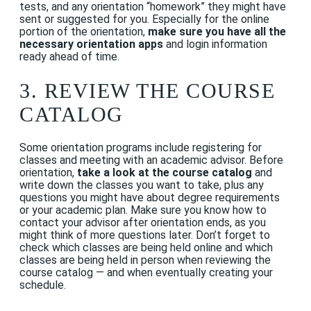
tests, and any orientation “homework” they might have
sent or suggested for you.
Especially for the online
portion of the orientation,
make sure you have all the
necessary orientation apps
and login information
ready ahead of time.
3. REVIEW THE COURSE
CATALOG
Some orientation programs include registering for
classes and meeting with an academic advisor. Before
orientation,
take a look at the course catalog
and
write down the classes you want to take, plus any
questions you might have about degree requirements
or your academic plan. Make sure you know how to
contact your advisor after orientation ends, as you
might think of more questions later.
Don’t forget to
check which classes are being held online and which
classes are being held in person when reviewing the
course catalog — and when eventually creating your
schedule.