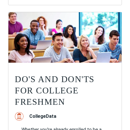
DO'S AND DON'TS
FOR COLLEGE
FRESHMEN
CollegeData
Whether you're already enrolled to be a