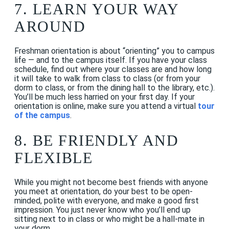
7. LEARN YOUR WAY
AROUND
Freshman orientation is about “orienting” you to campus
life — and to the campus itself. If you have your class
schedule, find out where your classes are and how long
it will take to walk from class to class (or from your
dorm to class, or from the dining hall to the library, etc.).
You’ll be much less harried on your first day.
If your
orientation is online, make sure you attend a virtual
tour
of the campus
.
8. BE FRIENDLY AND
FLEXIBLE
While you might not become best friends with anyone
you meet at orientation, do your best to be open-
minded, polite with everyone, and make a good first
impression. You just never know who you’ll end up
sitting next to in class or who might be a hall-mate in
your dorm.