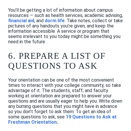
You’ll be getting a lot of information about campus
resources — such as health services, academic advising,
financial aid
, and
dorm life
. Take notes, collect or take
pictures of any handouts you’re given, and keep the
information accessible. A service or program that
seems irrelevant to you today might be something you
need in the future.
6. PREPARE A LIST OF
QUESTIONS TO ASK
Your orientation can be one of the most convenient
times to interact with your college community, so take
advantage of it. The students, staff, and faculty
working at orientation are prepared to answer your
questions and are usually eager to help you. Write down
any burning questions that you might have in advance
so you don’t forget to ask them. To get an idea of
some questions to ask, see
19 Questions to Ask at
Freshman Orientatio
n
.