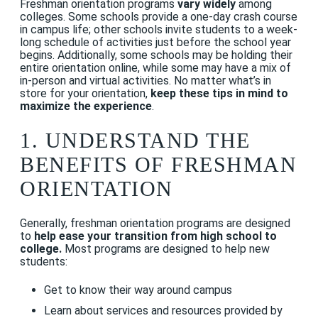
Freshman orientation programs
vary widely
among
colleges. Some schools provide a one-day crash course
in campus life; other schools invite students to a week-
long schedule of activities just before the school year
begins. Additionally, some schools may be holding their
entire orientation online, while some may have a mix of
in-person and virtual activities. No matter what’s in
store for your orientation,
keep these tips in mind to
maximize the experience
.
1. UNDERSTAND THE
BENEFITS OF FRESHMAN
ORIENTATION
Generally, freshman orientation programs are designed
to
help ease your transition from high school to
college.
Most programs are designed to help new
students:
Get to know their way around campus
Learn about services and resources provided by