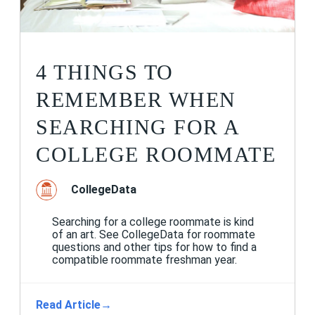
4 THINGS TO
REMEMBER WHEN
SEARCHING FOR A
COLLEGE ROOMMATE
CollegeData
Searching for a college roommate is kind
of an art. See CollegeData for roommate
questions and other tips for how to find a
compatible roommate freshman year.
Read Article
→