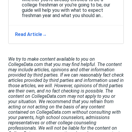
college freshman or you're going to be, our
guide will help you with what to expect
freshman year and what you should an...
Read Article
→
We try to make content available to you on
CollegeData.com that you may find helpful. The content
may include articles, opinions and other information
provided by third parties. If we can reasonably fact check
articles provided by third parties and information used in
those articles, we will. However, opinions of third parties
are their own, and no fact checking is possible. The
content on CollegeData.com may not apply to you or
your situation. We recommend that you refrain from
acting or not acting on the basis of any content
contained on CollegeData.com without consulting with
your parents, high school counselors, admissions
representatives or other college counseling
professionals. We will not be liable for the content on