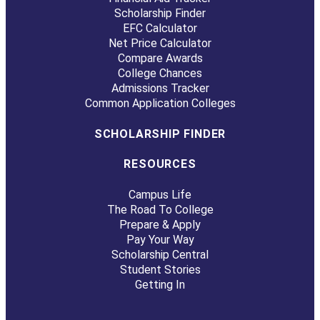
Scholarship Finder
EFC Calculator
Net Price Calculator
Compare Awards
College Chances
Admissions Tracker
Common Application Colleges
SCHOLARSHIP FINDER
RESOURCES
Campus Life
The Road To College
Prepare & Apply
Pay Your Way
Scholarship Central
Student Stories
Getting In