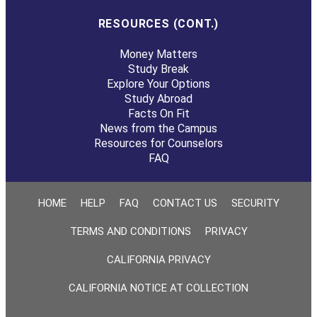
RESOURCES (CONT.)
Money Matters
Study Break
Explore Your Options
Study Abroad
Facts On Fit
News from the Campus
Resources for Counselors
FAQ
HOME
HELP
FAQ
CONTACT US
SECURITY
TERMS AND CONDITIONS
PRIVACY
CALIFORNIA PRIVACY
CALIFORNIA NOTICE AT COLLECTION