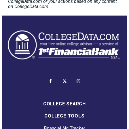
CollegeData.com or your actions based on any content
on CollegeData.com.
COLLEGE SEARCH
COLLEGE TOOLS
Financial Aid Tracker