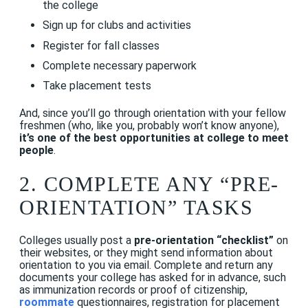
the college
Sign up for clubs and activities
Register for fall classes
Complete necessary paperwork
Take placement tests
And, since you’ll go through orientation with your fellow
freshmen (who, like you, probably won’t know anyone),
it’s one of the best opportunities at college to meet
people
.
2. COMPLETE ANY “PRE-
ORIENTATION” TASKS
Colleges usually post a
pre-orientation “checklist”
on
their websites, or they might send information about
orientation to you via email. Complete and return any
documents your college has asked for in advance, such
as immunization records or proof of citizenship,
roommate
questionnaires, registration for placement