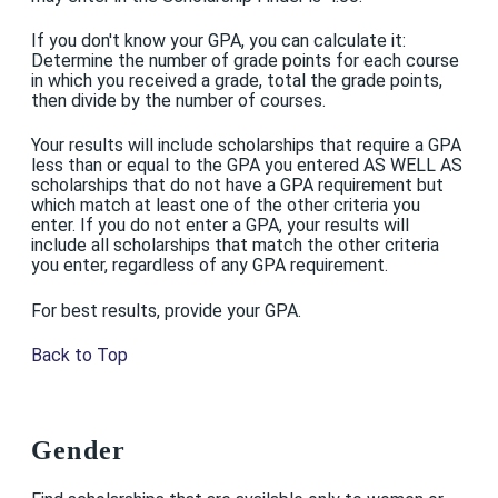
If you don't know your GPA, you can calculate it:
Determine the number of grade points for each course
in which you received a grade, total the grade points,
then divide by the number of courses.
Your results will include scholarships that require a GPA
less than or equal to the GPA you entered AS WELL AS
scholarships that do not have a GPA requirement but
which match at least one of the other criteria you
enter. If you do not enter a GPA, your results will
include all scholarships that match the other criteria
you enter, regardless of any GPA requirement.
For best results, provide your GPA.
Back to Top
Gender