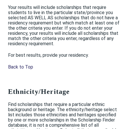
Your results will include scholarships that require
students to live in the particular state/province you
selected AS WELL AS scholarships that do not have a
residency requirement but which match at least one of
the other criteria you enter. If you do not enter your
residency, your results will include all scholarships that
match the other criteria you enter, regardless of any
residency requirement.
For best results, provide your residency.
Back to Top
Ethnicity/Heritage
Find scholarships that require a particular ethnic
background or heritage. The ethnicity/heritage select
list includes those ethnicities and heritages specified
by one or more scholarships in the Scholarship Finder
database; it is not a comprehensive list of all