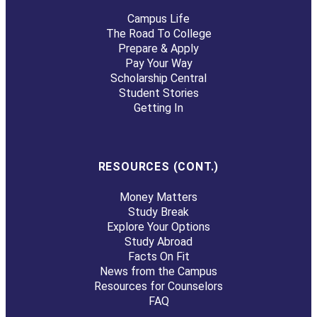
Campus Life
The Road To College
Prepare & Apply
Pay Your Way
Scholarship Central
Student Stories
Getting In
RESOURCES (CONT.)
Money Matters
Study Break
Explore Your Options
Study Abroad
Facts On Fit
News from the Campus
Resources for Counselors
FAQ