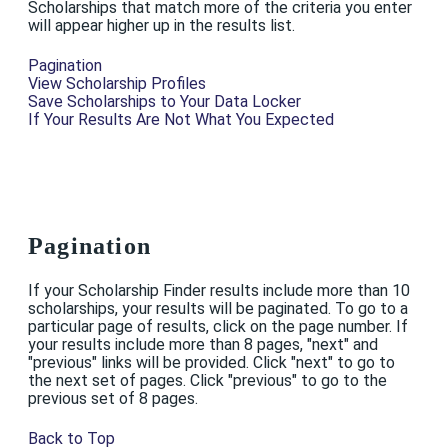
Scholarships that match more of the criteria you enter
will appear higher up in the results list.
Pagination
View Scholarship Profiles
Save Scholarships to Your Data Locker
If Your Results Are Not What You Expected
Pagination
If your Scholarship Finder results include more than 10
scholarships, your results will be paginated. To go to a
particular page of results, click on the page number. If
your results include more than 8 pages, "next" and
"previous" links will be provided. Click "next" to go to
the next set of pages. Click "previous" to go to the
previous set of 8 pages.
Back to Top