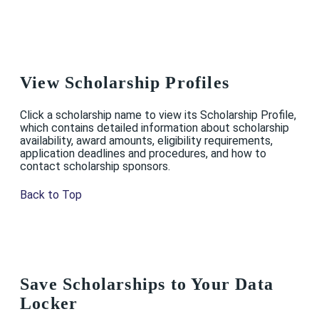
View Scholarship Profiles
Click a scholarship name to view its Scholarship Profile,
which contains detailed information about scholarship
availability, award amounts, eligibility requirements,
application deadlines and procedures, and how to
contact scholarship sponsors.
Back to Top
Save Scholarships to Your Data
Locker