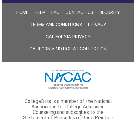
HOME
HELP
FAQ
CONTACT US
SECURITY
TERMS AND CONDITIONS
PRIVACY
CALIFORNIA PRIVACY
CALIFORNIA NOTICE AT COLLECTION
© 2026 1st Financial Bank USA
CollegeData is a member of the National
Association for College Admission
Counseling and subscribes to the
Statement of Principles of Good Practice