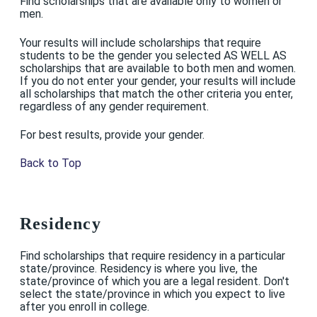
Find scholarships that are available only to women or
men.
Your results will include scholarships that require
students to be the gender you selected AS WELL AS
scholarships that are available to both men and women.
If you do not enter your gender, your results will include
all scholarships that match the other criteria you enter,
regardless of any gender requirement.
For best results, provide your gender.
Back to Top
Residency
Find scholarships that require residency in a particular
state/province. Residency is where you live, the
state/province of which you are a legal resident. Don't
select the state/province in which you expect to live
after you enroll in college.