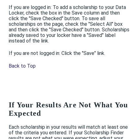
If you are logged in: To add a scholarship to your Data
Locker, check the box in the Save column and then
click the "Save Checked" button. To save all
scholarships on the page, check the "Select All" box
and then click the "Save Checked" button. Scholarships
already saved to your locker have a "Saved" label
instead of the link.
If you are not logged in: Click the "Save" link.
Back to Top
If Your Results Are Not What You
Expected
Each scholarship in your results will match at least one
of the criteria you entered. If your Scholarship Finder
results are not what you were expecting, adjust your