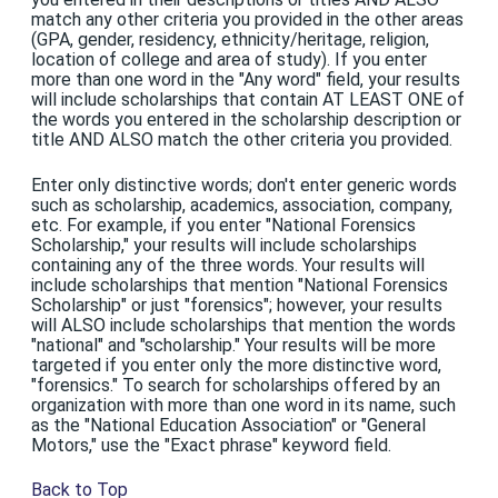
match any other criteria you provided in the other areas
(GPA, gender, residency, ethnicity/heritage, religion,
location of college and area of study). If you enter
more than one word in the "Any word" field, your results
will include scholarships that contain AT LEAST ONE of
the words you entered in the scholarship description or
title AND ALSO match the other criteria you provided.
Enter only distinctive words; don't enter generic words
such as scholarship, academics, association, company,
etc. For example, if you enter "National Forensics
Scholarship," your results will include scholarships
containing any of the three words. Your results will
include scholarships that mention "National Forensics
Scholarship" or just "forensics"; however, your results
will ALSO include scholarships that mention the words
"national" and "scholarship." Your results will be more
targeted if you enter only the more distinctive word,
"forensics." To search for scholarships offered by an
organization with more than one word in its name, such
as the "National Education Association" or "General
Motors," use the "Exact phrase" keyword field.
Back to Top