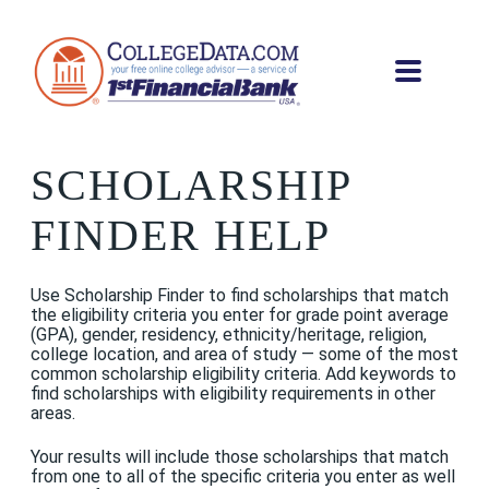
SCHOLARSHIP
FINDER HELP
Use Scholarship Finder to find scholarships that match
the eligibility criteria you enter for grade point average
(GPA), gender, residency, ethnicity/heritage, religion,
college location, and area of study — some of the most
common scholarship eligibility criteria. Add keywords to
find scholarships with eligibility requirements in other
areas.
Your results will include those scholarships that match
from one to all of the specific criteria you enter as well