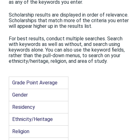
as any of the keywords you enter.
Scholarship results are displayed in order of relevance.
Scholarships that match more of the criteria you enter
will appear higher up in the results list.
For best results, conduct multiple searches. Search
with keywords as well as without, and search using
keywords alone. You can also use the keyword fields,
rather than the pull-down menus, to search on your
ethnicity/heritage, religion, and area of study.
Grade Point Average
Gender
Residency
Ethnicity/Heritage
Religion