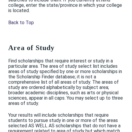
college, enter the state/province in which your college
is located.
Back to Top
Area of Study
Find scholarships that require interest or study in a
particular area. The area of study select list includes
areas of study specified by one or more scholarships in
the Scholarship Finder database; it is not a
comprehensive list of all areas of study. The areas of
study are ordered alphabetically by subject area;
broader academic disciplines, such as arts or physical
sciences, appear in all caps. You may select up to three
areas of study.
Your results will include scholarships that require
students to pursue study in one or more of the areas
selected AS WELL AS scholarships that do not have a
requirement related to area of study but which match