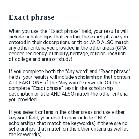
Exact phrase
When you use the "Exact phrase" field, your results will
include scholarships that contain the exact phrase you
entered in their descriptions or titles AND ALSO match
any other criteria you provided in the other areas (GPA,
gender, residency, ethnicity/heritage, religion, location
of college and area of study).
If you complete both the "Any word" and "Exact phrase"
fields, your results will include scholarships that contain
AT LEAST ONE of the "Any word" keywords OR the
complete "Exact phrase" text in the scholarship
description or title AND ALSO match the other criteria
you provided.
If you select criteria in the other areas and use either
keyword field, your results may include ONLY
scholarships that match the keyword(s) if there are no
scholarships that match on the other criteria as well as
the keyword(s).