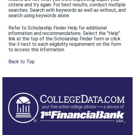
criteria and try again. For best results, conduct multiple
searches. Search with keywords as well as without, and
search using keywords alone.
Refer to Scholarship Finder Help for additional
information and recommendations. Select the "Help"
link at the top of the Scholarship Finder form or click
the
next to each eligibility requirement on the form
to access this information.
Back to Top