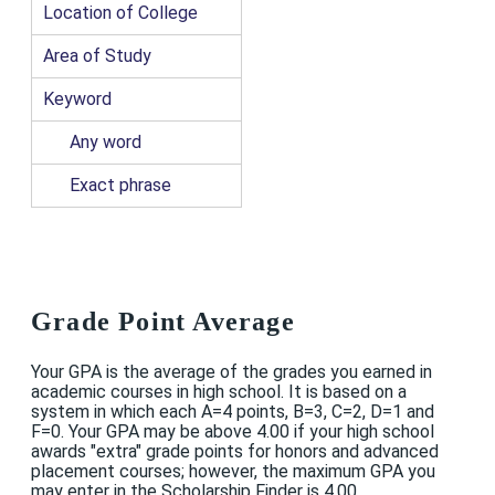
Location of College
Area of Study
Keyword
Any word
Exact phrase
Grade Point Average
Your GPA is the average of the grades you earned in
academic courses in high school. It is based on a
system in which each A=4 points, B=3, C=2, D=1 and
F=0. Your GPA may be above 4.00 if your high school
awards "extra" grade points for honors and advanced
placement courses; however, the maximum GPA you
may enter in the Scholarship Finder is 4.00.