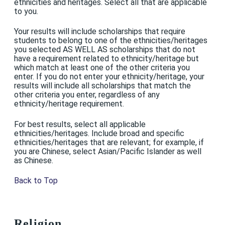
ethnicities and heritages. Select all that are applicable
to you.
Your results will include scholarships that require
students to belong to one of the ethnicities/heritages
you selected AS WELL AS scholarships that do not
have a requirement related to ethnicity/heritage but
which match at least one of the other criteria you
enter. If you do not enter your ethnicity/heritage, your
results will include all scholarships that match the
other criteria you enter, regardless of any
ethnicity/heritage requirement.
For best results, select all applicable
ethnicities/heritages. Include broad and specific
ethnicities/heritages that are relevant; for example, if
you are Chinese, select Asian/Pacific Islander as well
as Chinese.
Back to Top
Religion