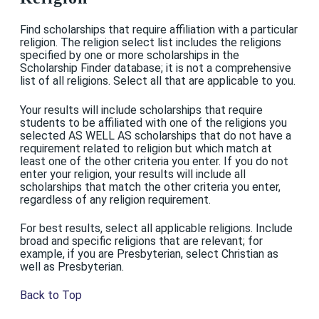
Find scholarships that require affiliation with a particular
religion. The religion select list includes the religions
specified by one or more scholarships in the
Scholarship Finder database; it is not a comprehensive
list of all religions. Select all that are applicable to you.
Your results will include scholarships that require
students to be affiliated with one of the religions you
selected AS WELL AS scholarships that do not have a
requirement related to religion but which match at
least one of the other criteria you enter. If you do not
enter your religion, your results will include all
scholarships that match the other criteria you enter,
regardless of any religion requirement.
For best results, select all applicable religions. Include
broad and specific religions that are relevant; for
example, if you are Presbyterian, select Christian as
well as Presbyterian.
Back to Top