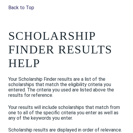
Back to Top
SCHOLARSHIP
FINDER RESULTS
HELP
Your Scholarship Finder results are a list of the
scholarships that match the eligibility criteria you
entered. The criteria you used are listed above the
results for reference.
Your results will include scholarships that match from
one to all of the specific criteria you enter as well as
any of the keywords you enter.
Scholarship results are displayed in order of relevance.