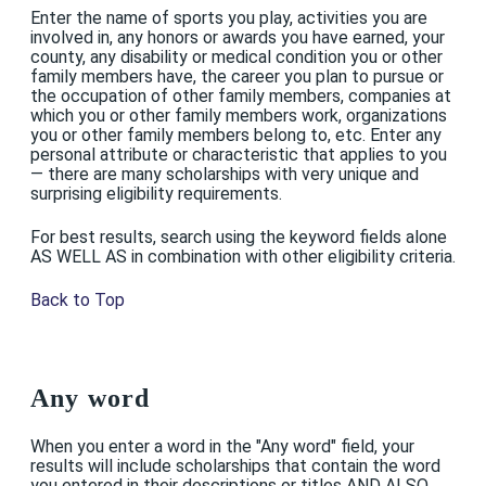
Enter the name of sports you play, activities you are
involved in, any honors or awards you have earned, your
county, any disability or medical condition you or other
family members have, the career you plan to pursue or
the occupation of other family members, companies at
which you or other family members work, organizations
you or other family members belong to, etc. Enter any
personal attribute or characteristic that applies to you
— there are many scholarships with very unique and
surprising eligibility requirements.
For best results, search using the keyword fields alone
AS WELL AS in combination with other eligibility criteria.
Back to Top
Any word
When you enter a word in the "Any word" field, your
results will include scholarships that contain the word
you entered in their descriptions or titles AND ALSO