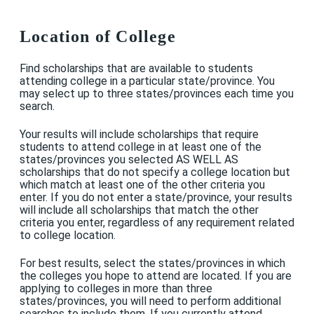
Location of College
Find scholarships that are available to students
attending college in a particular state/province. You
may select up to three states/provinces each time you
search.
Your results will include scholarships that require
students to attend college in at least one of the
states/provinces you selected AS WELL AS
scholarships that do not specify a college location but
which match at least one of the other criteria you
enter. If you do not enter a state/province, your results
will include all scholarships that match the other
criteria you enter, regardless of any requirement related
to college location.
For best results, select the states/provinces in which
the colleges you hope to attend are located. If you are
applying to colleges in more than three
states/provinces, you will need to perform additional
searches to include them. If you currently attend