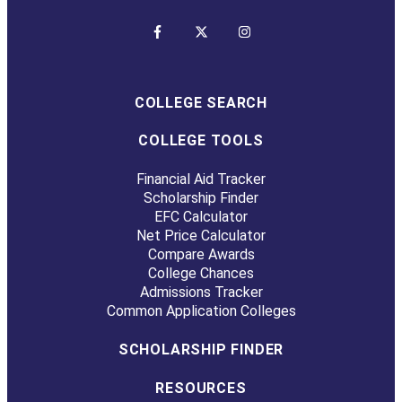
COLLEGE SEARCH
COLLEGE TOOLS
Financial Aid Tracker
Scholarship Finder
EFC Calculator
Net Price Calculator
Compare Awards
College Chances
Admissions Tracker
Common Application Colleges
SCHOLARSHIP FINDER
RESOURCES