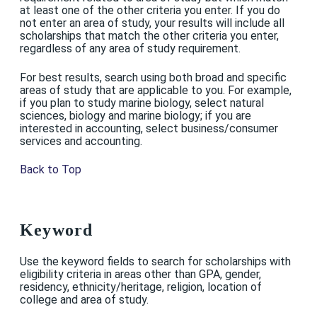
at least one of the other criteria you enter. If you do
not enter an area of study, your results will include all
scholarships that match the other criteria you enter,
regardless of any area of study requirement.
For best results, search using both broad and specific
areas of study that are applicable to you. For example,
if you plan to study marine biology, select natural
sciences, biology and marine biology; if you are
interested in accounting, select business/consumer
services and accounting.
Back to Top
Keyword
Use the keyword fields to search for scholarships with
eligibility criteria in areas other than GPA, gender,
residency, ethnicity/heritage, religion, location of
college and area of study.