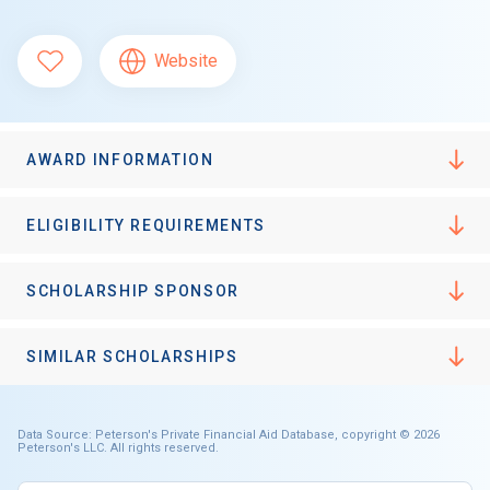
Website
AWARD INFORMATION
ELIGIBILITY REQUIREMENTS
SCHOLARSHIP SPONSOR
SIMILAR SCHOLARSHIPS
Data Source: Peterson's Private Financial Aid Database, copyright © 2026
Peterson's LLC. All rights reserved.