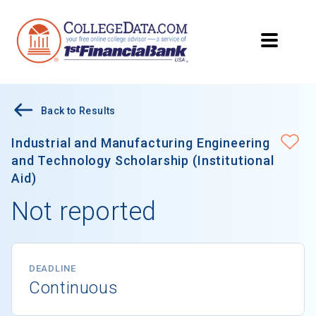
Back to Results
Industrial and Manufacturing Engineering
and Technology Scholarship (Institutional
Aid)
Not reported
DEADLINE
Continuous