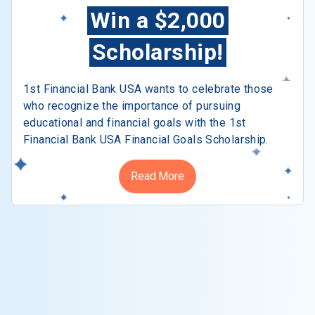
Win a $2,000
Scholarship!
1st Financial Bank USA wants to celebrate those
who recognize the importance of pursuing
educational and financial goals with the 1st
Financial Bank USA Financial Goals Scholarship.
Read More