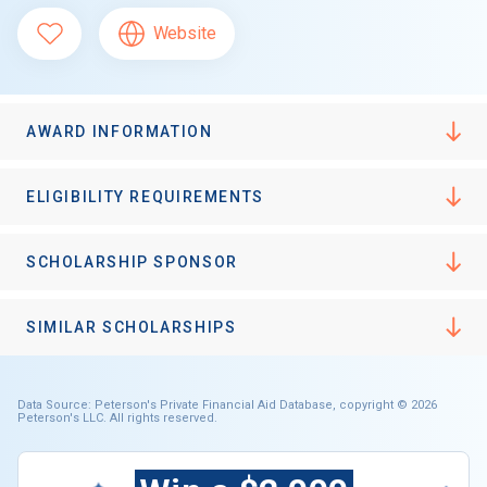
Website
AWARD INFORMATION
ELIGIBILITY REQUIREMENTS
SCHOLARSHIP SPONSOR
SIMILAR SCHOLARSHIPS
Data Source: Peterson's Private Financial Aid Database, copyright © 2026
Peterson's LLC. All rights reserved.