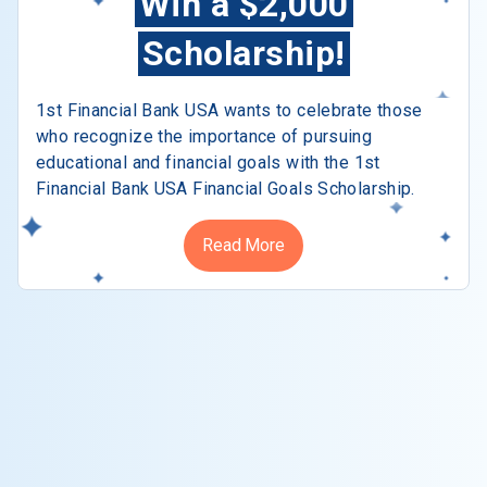
Win a $2,000
Scholarship!
1st Financial Bank USA wants to celebrate those
who recognize the importance of pursuing
educational and financial goals with the 1st
Financial Bank USA Financial Goals Scholarship.
Read More