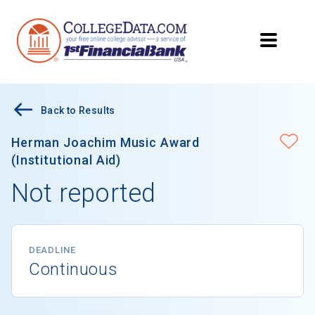
Back to Results
Herman Joachim Music Award
(Institutional Aid)
Not reported
DEADLINE
Continuous