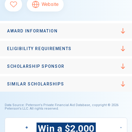
Website
AWARD INFORMATION
ELIGIBILITY REQUIREMENTS
SCHOLARSHIP SPONSOR
SIMILAR SCHOLARSHIPS
Data Source: Peterson's Private Financial Aid Database, copyright © 2026
Peterson's LLC. All rights reserved.
Win a $2,000