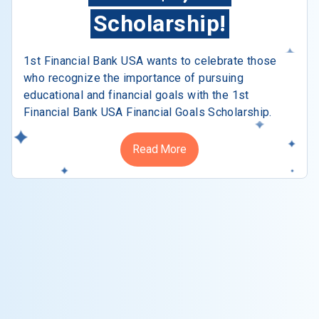
Scholarship!
1st Financial Bank USA wants to celebrate those
who recognize the importance of pursuing
educational and financial goals with the 1st
Financial Bank USA Financial Goals Scholarship.
Read More