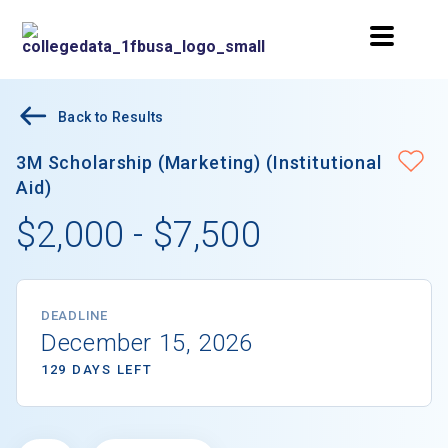
Back to Results
3M Scholarship (Marketing) (Institutional
Aid)
$2,000 - $7,500
DEADLINE
December 15, 2026
129 DAYS LEFT