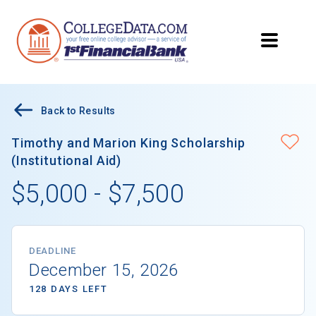
Back to Results
Timothy and Marion King Scholarship
(Institutional Aid)
$5,000 - $7,500
DEADLINE
December 15, 2026
128 DAYS LEFT