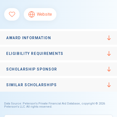
Website
AWARD INFORMATION
ELIGIBILITY REQUIREMENTS
SCHOLARSHIP SPONSOR
SIMILAR SCHOLARSHIPS
Data Source: Peterson's Private Financial Aid Database, copyright © 2026
Peterson's LLC. All rights reserved.