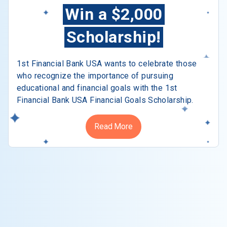
Win a $2,000
Scholarship!
1st Financial Bank USA wants to celebrate those
who recognize the importance of pursuing
educational and financial goals with the 1st
Financial Bank USA Financial Goals Scholarship.
Read More