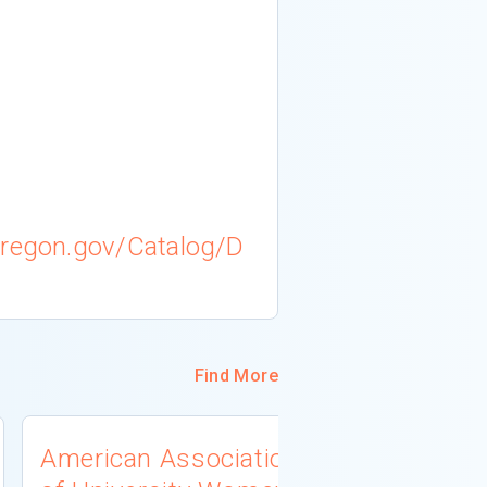
oregon.gov/Catalog/D
Find More
American Association
West Virg