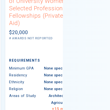
of University Women
Engineeri
Selected Professions
and Tech
Fellowships (Private
Scholarsh
Aid)
(Governme
$20,000
$3,000
# AWARDS NOT REPORTED
# AWARDS NOT 
REQUIREMEN
REQUIREMENTS
Minimum GPA
Minimum GPA
None specified
Residency
Residency
None specified
Ethnicity
Ethnicity
None specified
Religion
Religion
None specified
Areas of Study
Areas of Study
Architecture
Agriculture
+
15
more