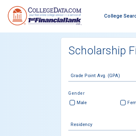
College Sear
Scholarship F
Grade Point Avg. (GPA)
Gender
Male
Fem
Residency