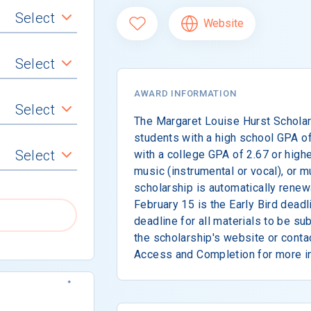
Select
Website
Select
AWARD INFORMATION
Select
The Margaret Louise Hurst Scholar
students with a high school GPA of
Select
with a college GPA of 2.67 or highe
music (instrumental or vocal), or m
scholarship is automatically renewa
February 15 is the Early Bird deadl
deadline for all materials to be s
the scholarship's website or conta
Access and Completion for more i