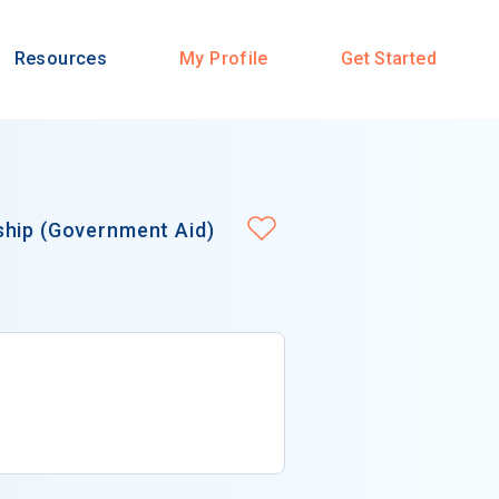
Resources
My Profile
Get Started
ship (Government Aid)