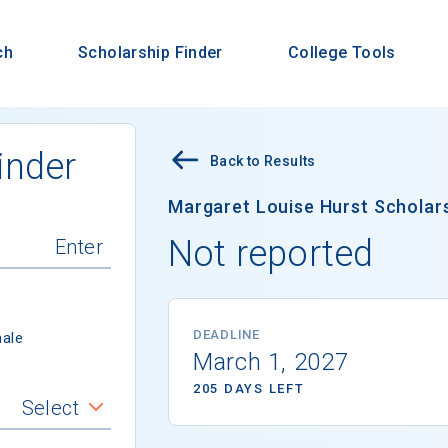
ch
Scholarship Finder
College Tools
inder
Back to Results
Margaret Louise Hurst Scholar
Not reported
DEADLINE
ale
March 1, 2027
205 DAYS LEFT
Select