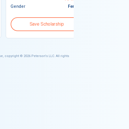
Gender
Female
Gender
Save Scholarship
Save S
e, copyright © 2026 Peterson's LLC. All rights