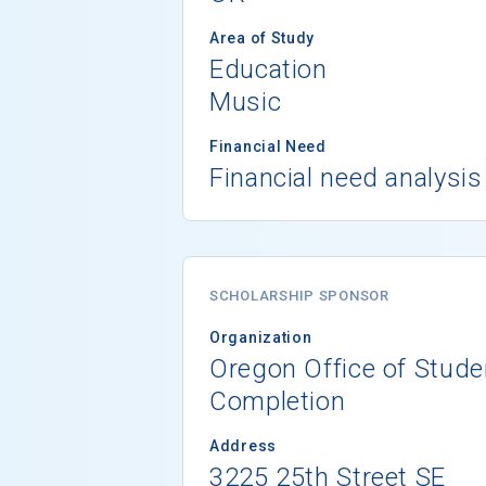
Area of Study
Education
Music
Financial Need
Financial need analysis
SCHOLARSHIP SPONSOR
Organization
Oregon Office of Stud
Completion
Address
3225 25th Street SE