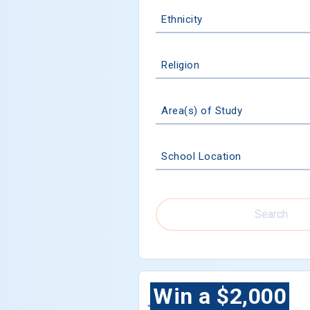
Ethnicity
Religion
Area(s) of Study
School Location
Search
Win a $2,000