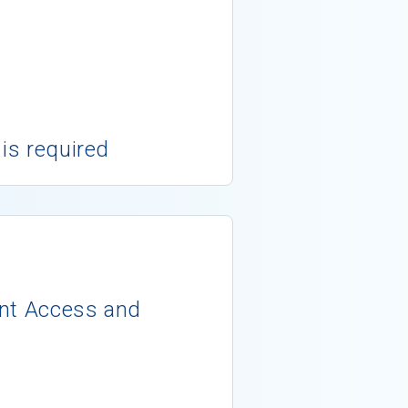
 is required
ent Access and