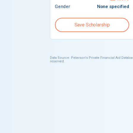
Gender
None specified
Save Scholarship
Data Source: Peterson's Private Financial Aid Databas
reserved.