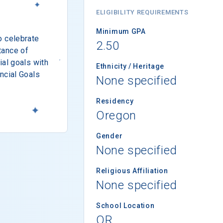
ELIGIBILITY REQUIREMENTS
Minimum GPA
o celebrate
2.50
tance of
ial goals with
Ethnicity / Heritage
ncial Goals
None specified
Residency
Oregon
Gender
None specified
Religious Affiliation
None specified
School Location
OR