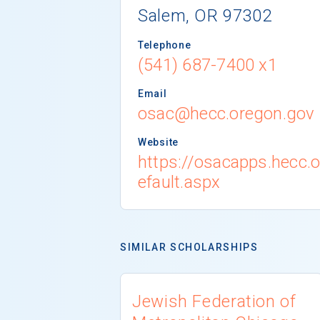
Salem, OR 97302
Telephone
(541) 687-7400 x1
Email
osac@hecc.oregon.gov
Website
https://osacapps.hecc.
efault.aspx
SIMILAR SCHOLARSHIPS
Jewish Federation of