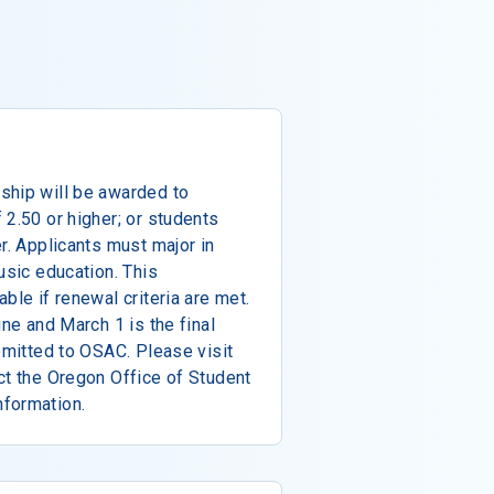
ship will be awarded to
 2.50 or higher; or students
r. Applicants must major in
usic education. This
ble if renewal criteria are met.
ine and March 1 is the final
ubmitted to OSAC. Please visit
ct the Oregon Office of Student
nformation.