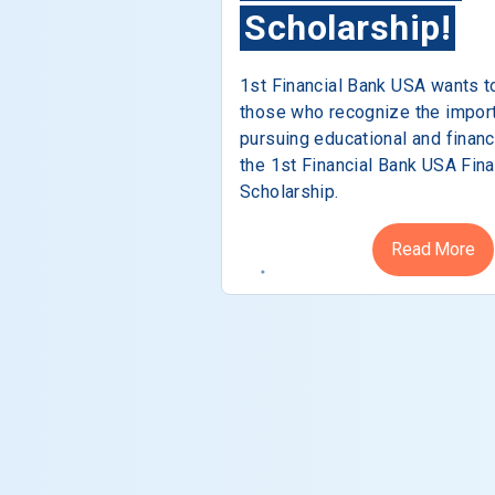
Scholarship!
1st Financial Bank USA wants t
those who recognize the impor
pursuing educational and financ
the 1st Financial Bank USA Fina
Scholarship.
Read More