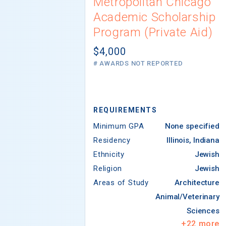
Metropolitan Chicago
Academic Scholarship
Program (Private Aid)
$4,000
# AWARDS NOT REPORTED
REQUIREMENTS
Minimum GPA
None specified
Residency
Illinois, Indiana
Ethnicity
Jewish
Religion
Jewish
Areas of Study
Architecture
Animal/Veterinary
Sciences
+
22
more