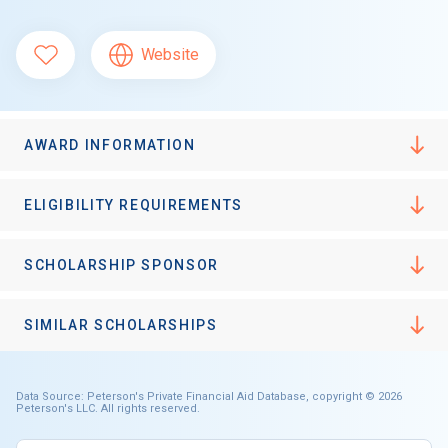
Website
AWARD INFORMATION
ELIGIBILITY REQUIREMENTS
SCHOLARSHIP SPONSOR
SIMILAR SCHOLARSHIPS
Data Source: Peterson's Private Financial Aid Database, copyright © 2026
Peterson's LLC. All rights reserved.