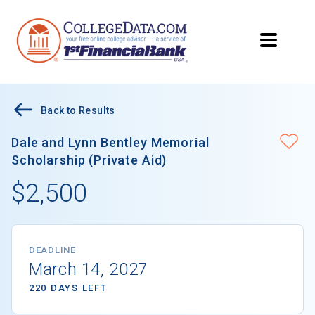
Back to Results
Dale and Lynn Bentley Memorial
Scholarship (Private Aid)
$2,500
DEADLINE
March 14, 2027
220 DAYS LEFT