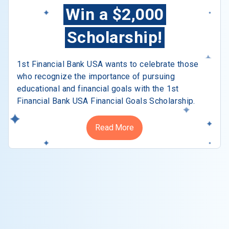
Win a $2,000
Scholarship!
1st Financial Bank USA wants to celebrate those
who recognize the importance of pursuing
educational and financial goals with the 1st
Financial Bank USA Financial Goals Scholarship.
Read More