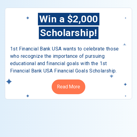
Win a $2,000
Scholarship!
1st Financial Bank USA wants to celebrate those
who recognize the importance of pursuing
educational and financial goals with the 1st
Financial Bank USA Financial Goals Scholarship.
Read More