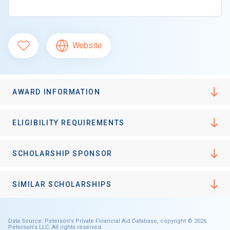
Website
AWARD INFORMATION
ELIGIBILITY REQUIREMENTS
SCHOLARSHIP SPONSOR
SIMILAR SCHOLARSHIPS
Data Source: Peterson's Private Financial Aid Database, copyright © 2026
Peterson's LLC. All rights reserved.