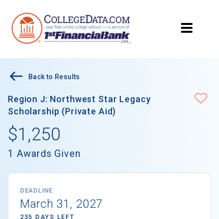
Back to Results
Region J: Northwest Star Legacy
Scholarship (Private Aid)
$1,250
1 Awards Given
DEADLINE
March 31, 2027
235 DAYS LEFT