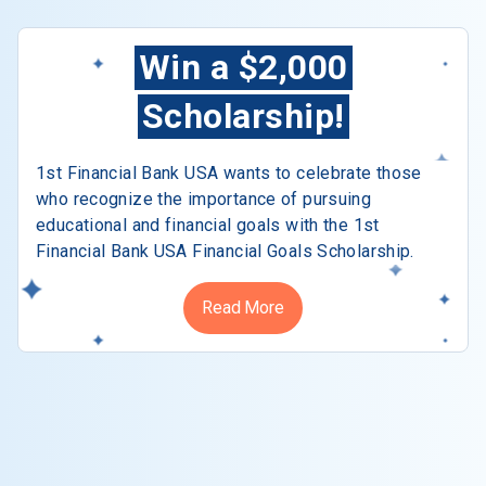
Win a $2,000
Scholarship!
1st Financial Bank USA wants to celebrate those
who recognize the importance of pursuing
educational and financial goals with the 1st
Financial Bank USA Financial Goals Scholarship.
Read More