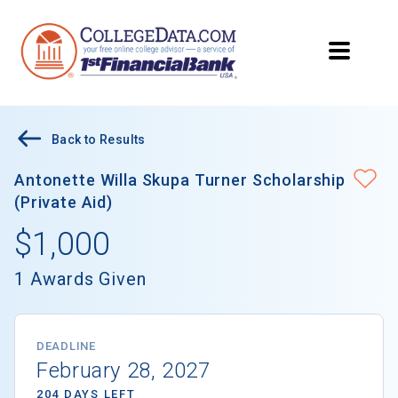
Back to Results
Antonette Willa Skupa Turner Scholarship
(Private Aid)
$1,000
1 Awards Given
DEADLINE
February 28, 2027
204 DAYS LEFT