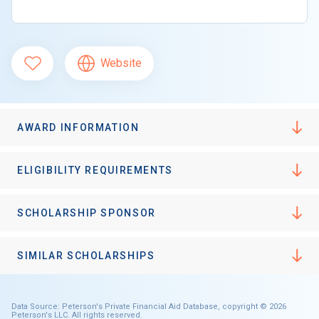
Website
AWARD INFORMATION
ELIGIBILITY REQUIREMENTS
SCHOLARSHIP SPONSOR
SIMILAR SCHOLARSHIPS
Data Source: Peterson's Private Financial Aid Database, copyright © 2026
Peterson's LLC. All rights reserved.