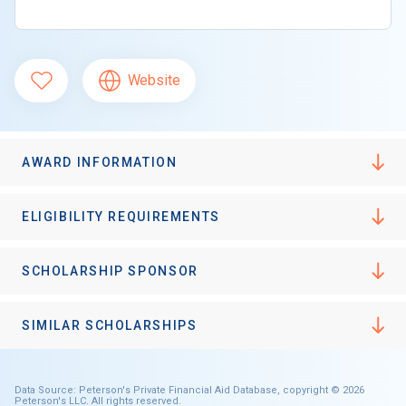
Website
AWARD INFORMATION
ELIGIBILITY REQUIREMENTS
SCHOLARSHIP SPONSOR
SIMILAR SCHOLARSHIPS
Data Source: Peterson's Private Financial Aid Database, copyright © 2026
Peterson's LLC. All rights reserved.