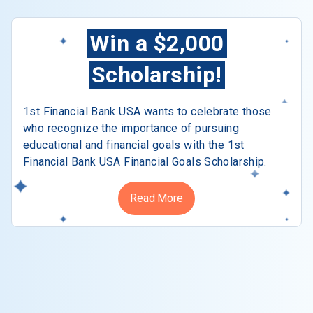
Win a $2,000
Scholarship!
1st Financial Bank USA wants to celebrate those
who recognize the importance of pursuing
educational and financial goals with the 1st
Financial Bank USA Financial Goals Scholarship.
Read More