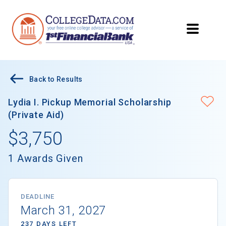
Back to Results
Lydia I. Pickup Memorial Scholarship
(Private Aid)
$3,750
1 Awards Given
DEADLINE
March 31, 2027
237 DAYS LEFT