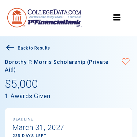
Back to Results
Dorothy P. Morris Scholarship (Private
Aid)
$5,000
1 Awards Given
DEADLINE
March 31, 2027
235 DAYS LEFT