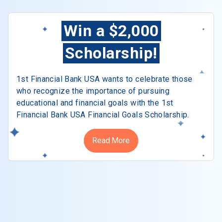
Win a $2,000
Scholarship!
1st Financial Bank USA wants to celebrate those
who recognize the importance of pursuing
educational and financial goals with the 1st
Financial Bank USA Financial Goals Scholarship.
Read More