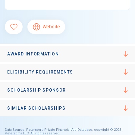
Website
AWARD INFORMATION
ELIGIBILITY REQUIREMENTS
SCHOLARSHIP SPONSOR
SIMILAR SCHOLARSHIPS
Data Source: Peterson's Private Financial Aid Database, copyright © 2026
Peterson's LLC. All rights reserved.