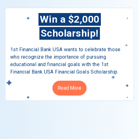
Win a $2,000
Scholarship!
1st Financial Bank USA wants to celebrate those
who recognize the importance of pursuing
educational and financial goals with the 1st
Financial Bank USA Financial Goals Scholarship.
Read More