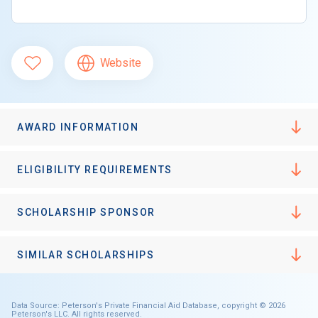
Website
AWARD INFORMATION
ELIGIBILITY REQUIREMENTS
SCHOLARSHIP SPONSOR
SIMILAR SCHOLARSHIPS
Data Source: Peterson's Private Financial Aid Database, copyright © 2026
Peterson's LLC. All rights reserved.