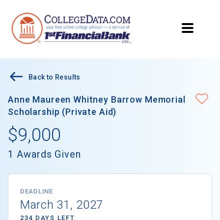
Back to Results
Anne Maureen Whitney Barrow Memorial
Scholarship (Private Aid)
$9,000
1 Awards Given
DEADLINE
March 31, 2027
234 DAYS LEFT