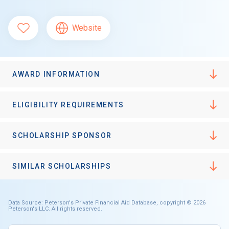
Website
AWARD INFORMATION
ELIGIBILITY REQUIREMENTS
SCHOLARSHIP SPONSOR
SIMILAR SCHOLARSHIPS
Data Source: Peterson's Private Financial Aid Database, copyright © 2026
Peterson's LLC. All rights reserved.