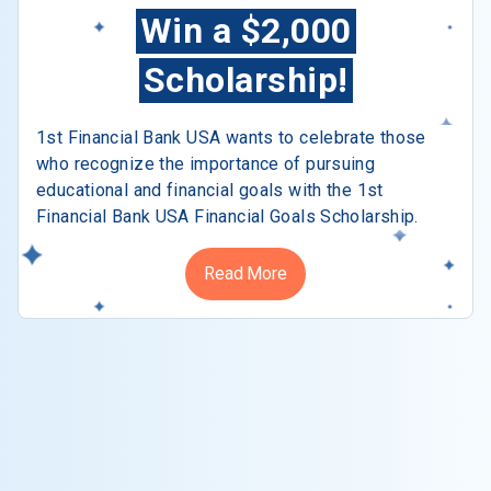
Win a $2,000
Scholarship!
1st Financial Bank USA wants to celebrate those
who recognize the importance of pursuing
educational and financial goals with the 1st
Financial Bank USA Financial Goals Scholarship.
Read More