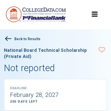
Back to Results
National Board Technical Scholarship
(Private Aid)
Not reported
DEADLINE
February 28, 2027
205 DAYS LEFT