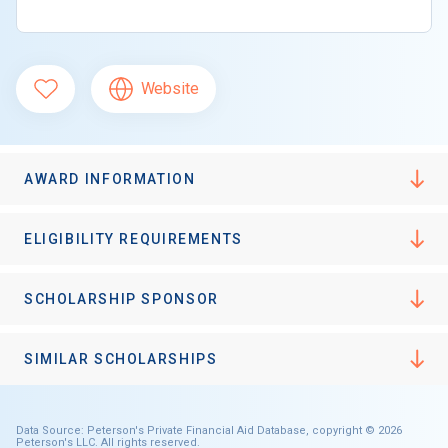
Website
AWARD INFORMATION
ELIGIBILITY REQUIREMENTS
SCHOLARSHIP SPONSOR
SIMILAR SCHOLARSHIPS
Data Source: Peterson's Private Financial Aid Database, copyright © 2026
Peterson's LLC. All rights reserved.