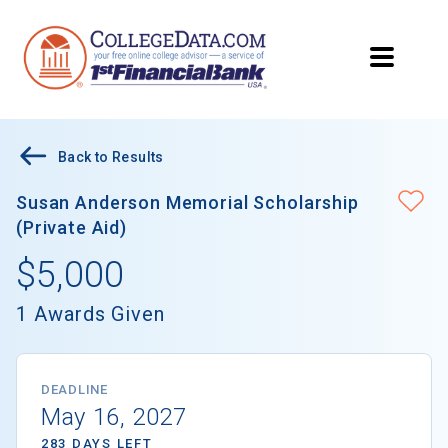
Back to Results
Susan Anderson Memorial Scholarship
(Private Aid)
$5,000
1 Awards Given
DEADLINE
May 16, 2027
283 DAYS LEFT