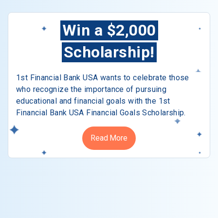
Win a $2,000
Scholarship!
1st Financial Bank USA wants to celebrate those
who recognize the importance of pursuing
educational and financial goals with the 1st
Financial Bank USA Financial Goals Scholarship.
Read More