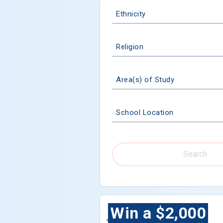
Ethnicity
Religion
Area(s) of Study
School Location
Search
Win a $2,000