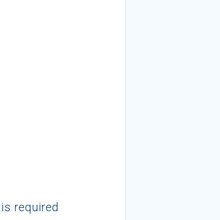
 is required