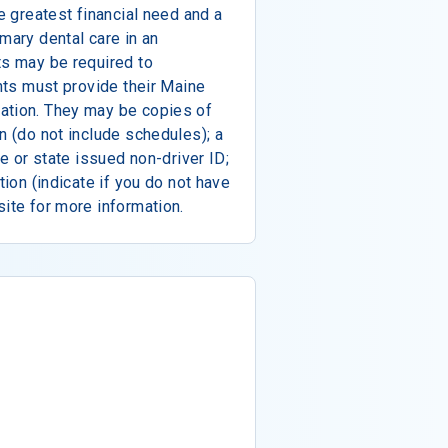
he greatest financial need and a
mary dental care in an
ts may be required to
ants must provide their Maine
ation. They may be copies of
n (do not include schedules); a
se or state issued non-driver ID;
tion (indicate if you do not have
site for more information.