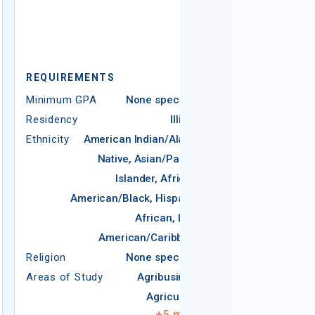
REQUIREMEN
Minimum GPA
REQUIREMENTS
Residency
Minimum GPA
None specified
Ethnicity
Ame
Residency
Illinois
N
Ethnicity
American Indian/Alaska
Native, Asian/Pacific
Americ
Islander, African-
American/Black, Hispanic,
African, Latin
Religion
American/Caribbean
Areas of Study
Religion
None specified
Areas of Study
Agribusiness
Agriculture
+
5
more