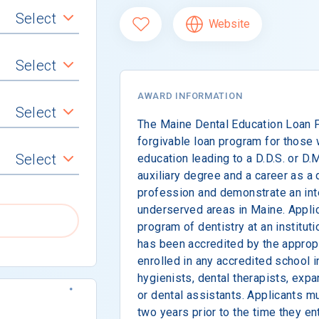
Select
Website
Select
AWARD INFORMATION
Select
The Maine Dental Education Loan P
forgivable loan program for those 
Select
education leading to a D.D.S. or D.
auxiliary degree and a career as a d
profession and demonstrate an inte
underserved areas in Maine. Appli
program of dentistry at an institut
has been accredited by the appropr
enrolled in any accredited school i
hygienists, dental therapists, exp
or dental assistants. Applicants m
two years prior to the time they ent