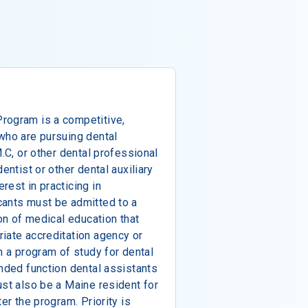
rogram is a competitive,
who are pursuing dental
M.C, or other dental professional
entist or other dental auxiliary
rest in practicing in
cants must be admitted to a
ion of medical education that
iate accreditation agency or
n a program of study for dental
anded function dental assistants
ust also be a Maine resident for
er the program. Priority is