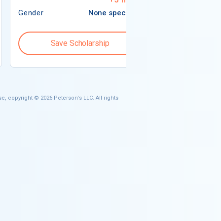
Gender
None specified
Gender
Save Scholarship
Save S
e, copyright © 2026 Peterson's LLC. All rights