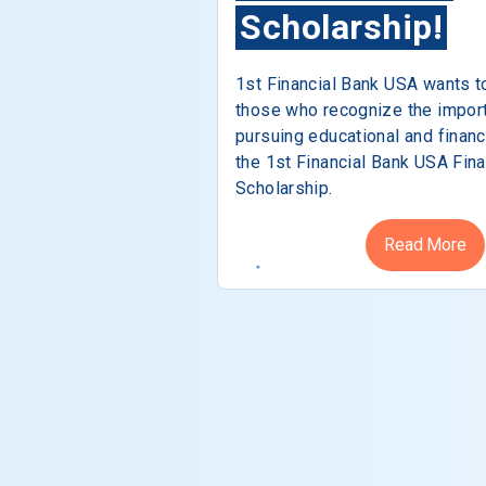
Scholarship!
1st Financial Bank USA wants t
those who recognize the impor
pursuing educational and financ
the 1st Financial Bank USA Fina
Scholarship.
Read More