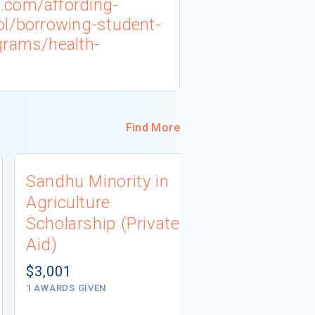
.com/affording-
ol/borrowing-student-
grams/health-
Find More
Sandhu Minority in
PlaceWor
Agriculture
Scholarsh
Scholarship (Private
(Private A
Aid)
$5,000
1 - 2 AWARDS G
$3,001
1 AWARDS GIVEN