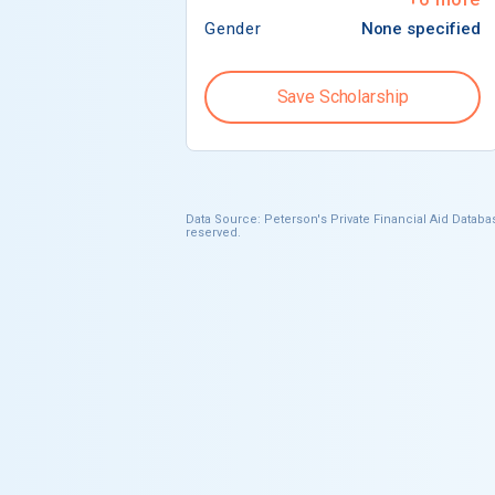
Gender
None specified
Save Scholarship
Data Source: Peterson's Private Financial Aid Databas
reserved.