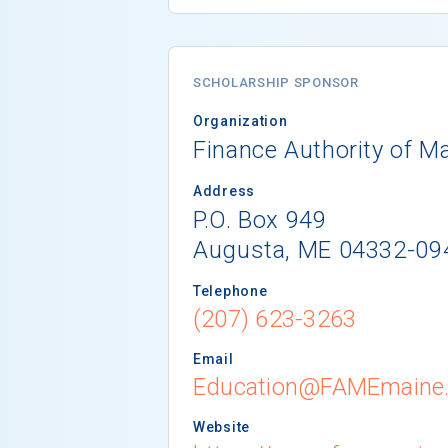
SCHOLARSHIP SPONSOR
Organization
Finance Authority of M
Address
P.O. Box 949
Augusta, ME 04332-09
Telephone
(207) 623-3263
Email
Education@FAMEmaine
Website