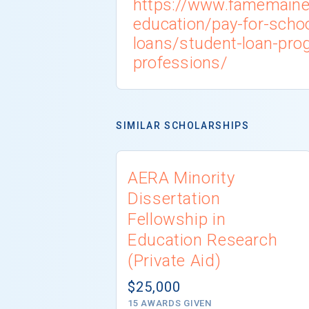
https://www.famemaine
education/pay-for-scho
loans/student-loan-pro
professions/
SIMILAR SCHOLARSHIPS
AERA Minority
Dissertation
Fellowship in
Education Research
(Private Aid)
$25,000
15 AWARDS GIVEN