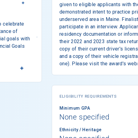
given to eligible applicants with t
demonstrated intent to practice pri
underserved area in Maine. Finalis
o celebrate
participate in an interview. Applic
tance of
residency documentation or inform
ial goals with
their 2022 and 2023 state tax retur
ncial Goals
copy of their current driver's licen
and a copy of their vehicle registra
one). Please visit the award's web
ELIGIBILITY REQUIREMENTS
Minimum GPA
None specified
Ethnicity / Heritage