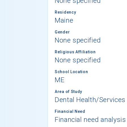
None specified
Residency
Maine
Gender
None specified
Religious Affiliation
None specified
School Location
ME
Area of Study
Dental Health/Services
Financial Need
Financial need analysis