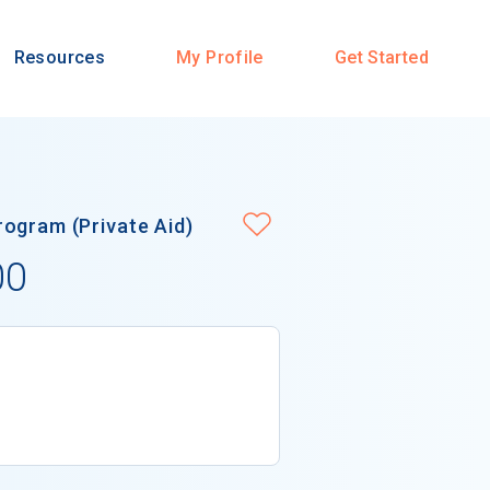
Resources
My Profile
Get Started
ogram (Private Aid)
00