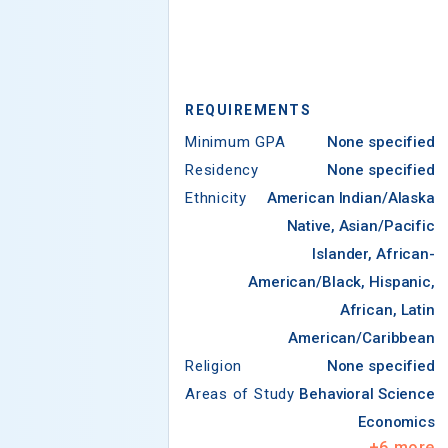
REQUIREMENTS
Minimum GPA
None specified
Residency
None specified
Ethnicity
American Indian/Alaska
Native, Asian/Pacific
Islander, African-
American/Black, Hispanic,
African, Latin
American/Caribbean
Religion
None specified
Areas of Study
Behavioral Science
Economics
+
6
more