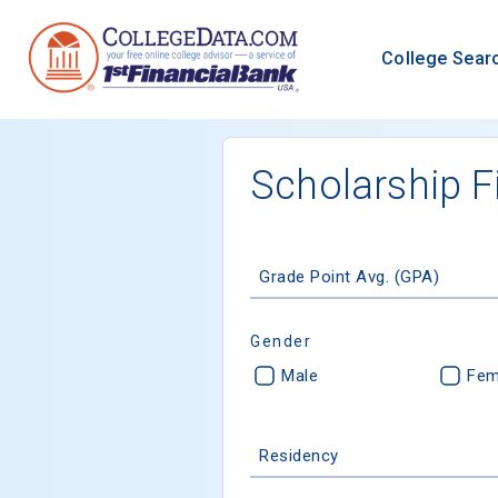
College Sear
Scholarship F
Grade Point Avg. (GPA)
Gender
Male
Fem
Residency