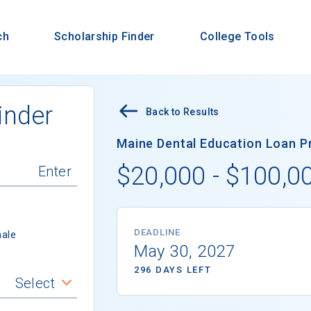
ch
Scholarship Finder
College Tools
inder
Back to Results
Maine Dental Education Loan Pr
$20,000 - $100,0
DEADLINE
ale
May 30, 2027
296 DAYS LEFT
Select