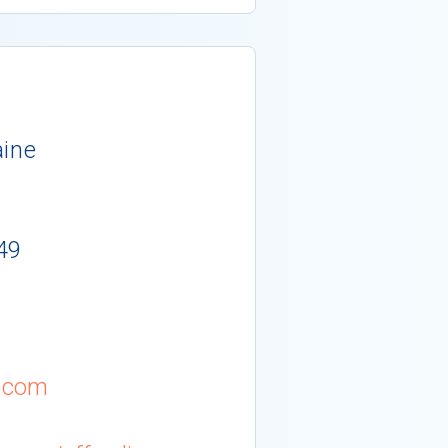
aine
49
.com