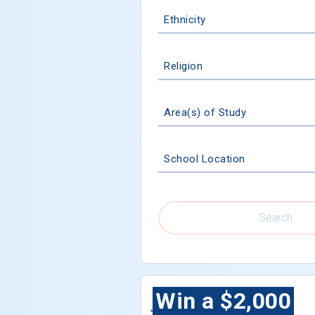
Ethnicity
Religion
Area(s) of Study
School Location
Search
Win a $2,000