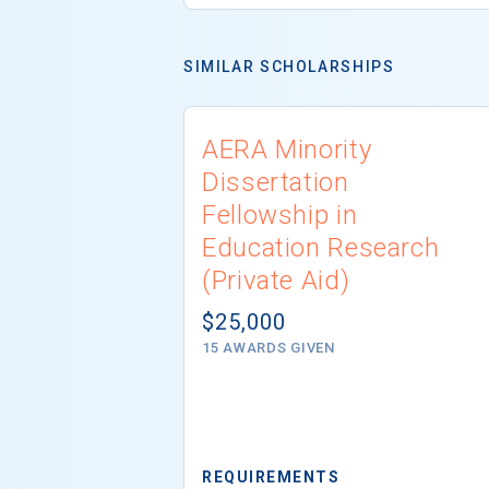
SIMILAR SCHOLARSHIPS
AERA Minority
Dissertation
Fellowship in
Education Research
(Private Aid)
$25,000
15 AWARDS GIVEN
REQUIREMENTS