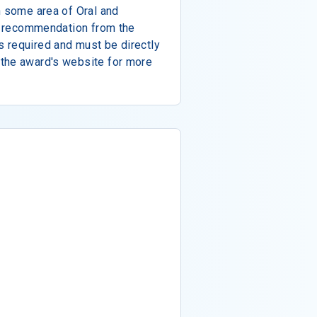
n some area of Oral and
of recommendation from the
 required and must be directly
the award's website for more