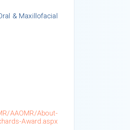
al & Maxillofacial
6
OMR/AAOMR/About-
chards-Award.aspx