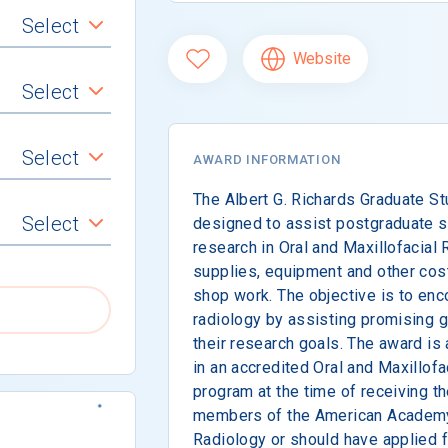
Select
Website
Select
Select
AWARD INFORMATION
The Albert G. Richards Graduate S
Select
designed to assist postgraduate s
research in Oral and Maxillofacial 
supplies, equipment and other cos
shop work. The objective is to enc
radiology by assisting promising g
their research goals. The award is 
in an accredited Oral and Maxillof
program at the time of receiving t
members of the American Academy 
Radiology or should have applied