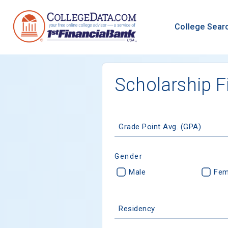
College Sear
Scholarship F
Grade Point Avg. (GPA)
Gender
Male
Fem
Residency