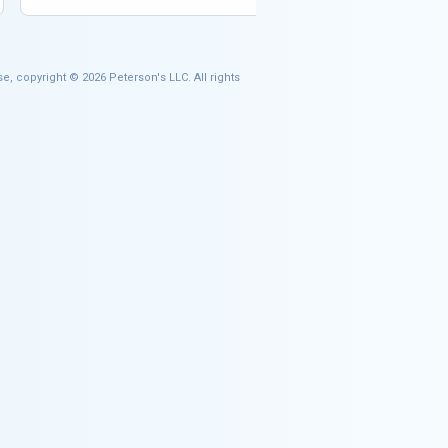
e, copyright © 2026 Peterson's LLC. All rights