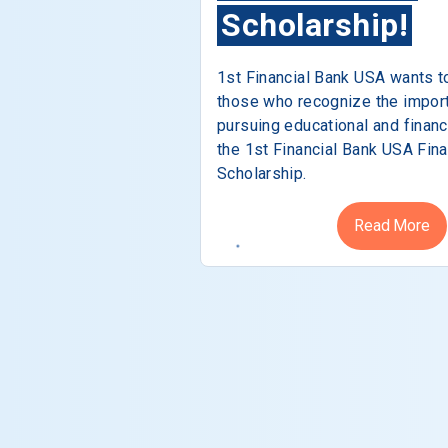
Scholarship!
1st Financial Bank USA wants t
those who recognize the impor
pursuing educational and financ
the 1st Financial Bank USA Fina
Scholarship.
Read More