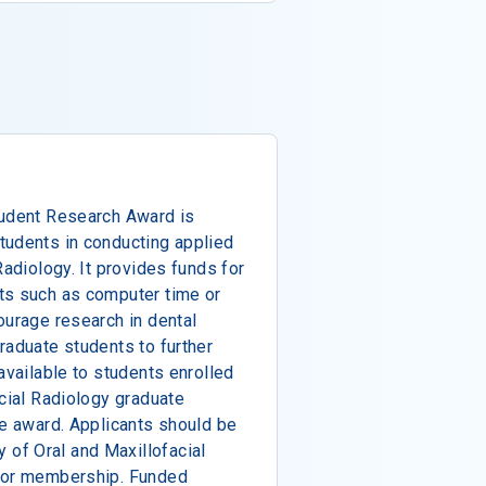
tudent Research Award is
tudents in conducting applied
Radiology. It provides funds for
ts such as computer time or
ourage research in dental
raduate students to further
available to students enrolled
acial Radiology graduate
he award. Applicants should be
of Oral and Maxillofacial
 for membership. Funded