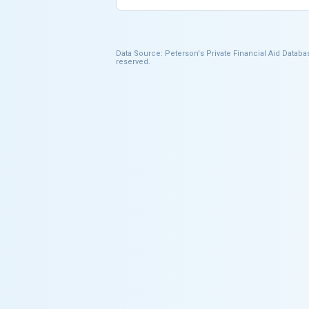
Data Source: Peterson's Private Financial Aid Databas
reserved.