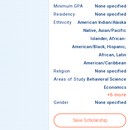
Minimum GPA
None specified
Residency
None specified
Ethnicity
American Indian/Alaska
Native, Asian/Pacific
Islander, African-
American/Black, Hispanic,
African, Latin
American/Caribbean
Religion
None specified
Areas of Study
Behavioral Science
Economics
+
6
more
Gender
None specified
Save Scholarship