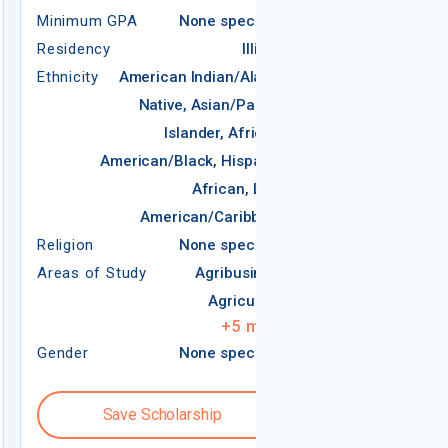
Residency
Minimum GPA
None specified
Ethnicity
Ame
Residency
Illinois
N
Ethnicity
American Indian/Alaska
Native, Asian/Pacific
Americ
Islander, African-
American/Black, Hispanic,
African, Latin
Religion
American/Caribbean
Areas of Study
Religion
None specified
Areas of Study
Agribusiness
Agriculture
+
5
more
Gender
None specified
Gender
Save Scholarship
Save S