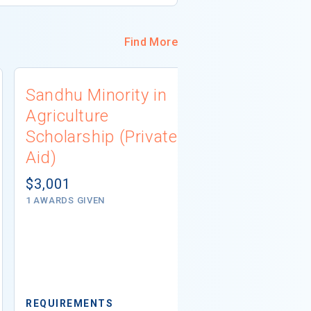
Find More
Sandhu Minority in
PlaceWor
Agriculture
Scholarsh
Scholarship (Private
(Private A
Aid)
$5,000
1 - 2 AWARDS G
$3,001
1 AWARDS GIVEN
REQUIREMEN
Minimum GPA
REQUIREMENTS