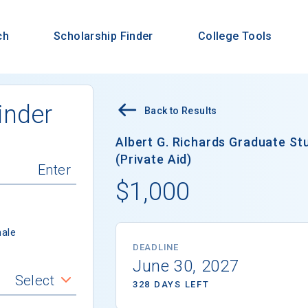
ch
Scholarship Finder
College Tools
inder
Back to Results
Albert G. Richards Graduate S
(Private Aid)
$1,000
ale
DEADLINE
June 30, 2027
Select
328 DAYS LEFT