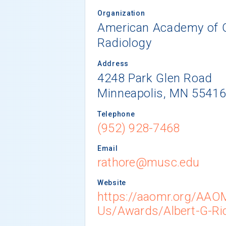
Organization
American Academy of Or
Radiology
Address
4248 Park Glen Road
Minneapolis, MN 5541
Telephone
(952) 928-7468
Email
rathore@musc.edu
Website
https://aaomr.org/AA
Us/Awards/Albert-G-Ri