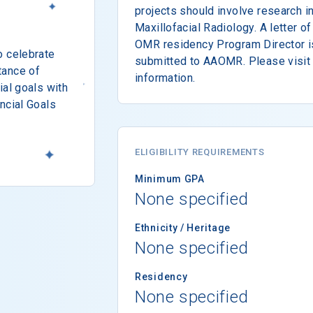
projects should involve research i
Maxillofacial Radiology. A letter 
OMR residency Program Director is
o celebrate
submitted to AAOMR. Please visit 
tance of
information.
ial goals with
ncial Goals
ELIGIBILITY REQUIREMENTS
Minimum GPA
None specified
Ethnicity / Heritage
None specified
Residency
None specified