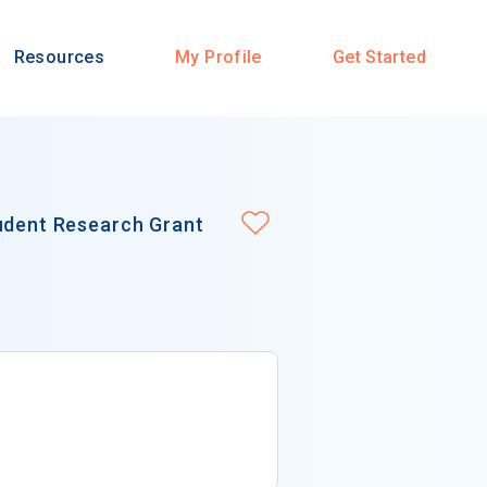
Resources
My Profile
Get Started
tudent Research Grant