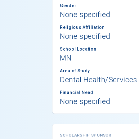
Gender
None specified
Religious Affiliation
None specified
School Location
MN
Area of Study
Dental Health/Services
Financial Need
None specified
SCHOLARSHIP SPONSOR