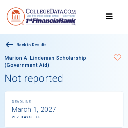
Back to Results
Marion A. Lindeman Scholarship
(Government Aid)
Not reported
DEADLINE
March 1, 2027
207 DAYS LEFT