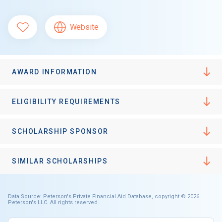
Website
AWARD INFORMATION
ELIGIBILITY REQUIREMENTS
SCHOLARSHIP SPONSOR
SIMILAR SCHOLARSHIPS
Data Source: Peterson's Private Financial Aid Database, copyright © 2026
Peterson's LLC. All rights reserved.