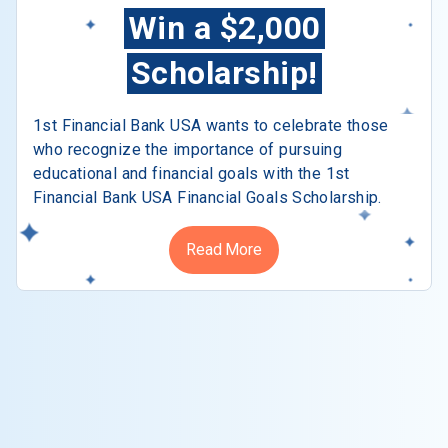
Win a $2,000
Scholarship!
1st Financial Bank USA wants to celebrate those
who recognize the importance of pursuing
educational and financial goals with the 1st
Financial Bank USA Financial Goals Scholarship.
Read More