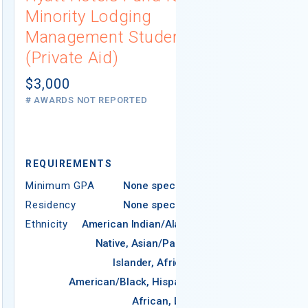
Minority Lodging
Scholarshi
Management Students
Aid)
(Private Aid)
$1,500
# AWARDS NOT 
$3,000
# AWARDS NOT REPORTED
REQUIREMENTS
REQUIREMEN
Minimum GPA
None specified
Residency
None specified
Minimum GPA
Ethnicity
American Indian/Alaska
Residency
Native, Asian/Pacific
Ethnicity
Ame
Islander, African-
N
American/Black, Hispanic,
African, Latin
Americ