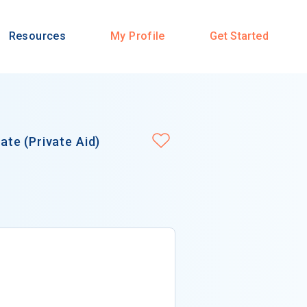
Resources
My Profile
Get Started
te (Private Aid)