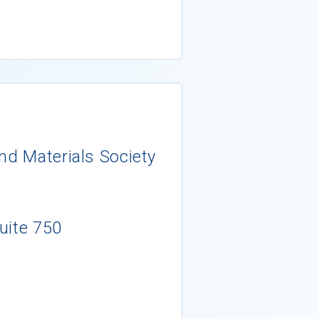
nd Materials Society
uite 750