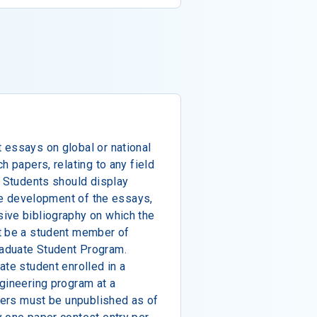
 essays on global or national
h papers, relating to any field
. Students should display
the development of the essays,
ive bibliography on which the
t be a student member of
aduate Student Program.
ate student enrolled in a
gineering program at a
apers must be unpublished as of