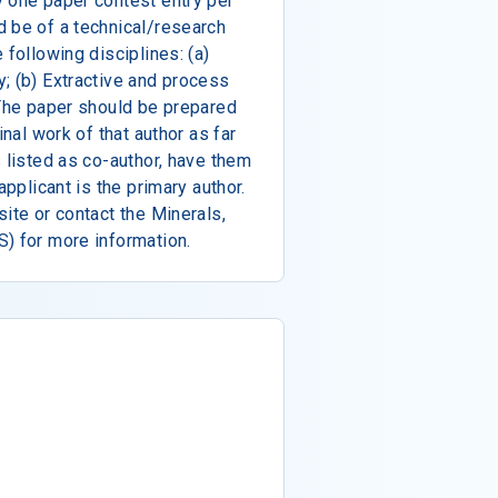
y one paper contest entry per
d be of a technical/research
 following disciplines: (a)
; (b) Extractive and process
 The paper should be prepared
inal work of that author as far
s listed as co-author, have them
applicant is the primary author.
ite or contact the Minerals,
) for more information.