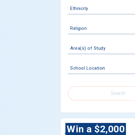
Ethnicity
Religion
Area(s) of Study
School Location
Search
Win a $2,000