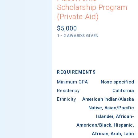
Scholarship Program
(Private Aid)
$5,000
1 - 2 AWARDS GIVEN
REQUIREMENTS
Minimum GPA
None specified
Residency
California
Ethnicity
American Indian/Alaska
Native, Asian/Pacific
Islander, African-
American/Black, Hispanic,
African, Arab, Latin