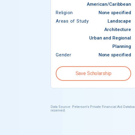
American/Caribbean
Religion
None specified
Areas of Study
Landscape
Architecture
Urban and Regional
Planning
Gender
None specified
Save Scholarship
Data Source: Peterson's Private Financial Aid Databas
reserved.