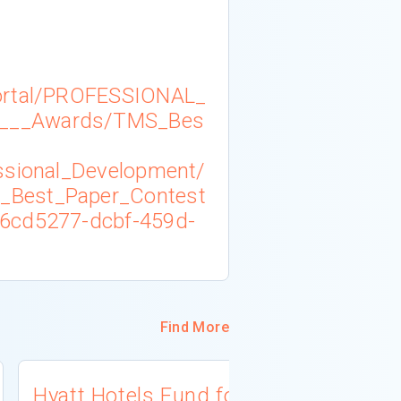
ortal/PROFESSIONAL_
___Awards/TMS_Bes
ssional_Development/
_Best_Paper_Contest
6cd5277-dcbf-459d-
Find More
Hyatt Hotels Fund for
Ken Inouy