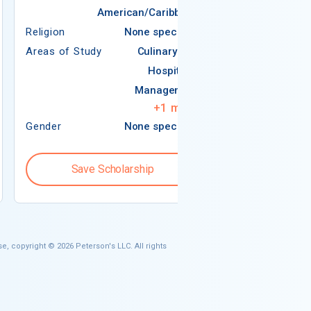
American/Caribbean
Religion
None specified
Areas of Study
Culinary Arts
Religion
Hospitality
Areas of Study
Management
+
1
more
Gender
None specified
Gender
Save Scholarship
Save S
e, copyright © 2026 Peterson's LLC. All rights