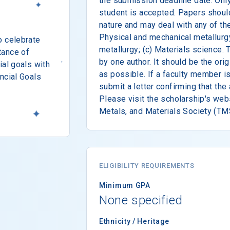
the submission deadline date. Onl
student is accepted. Papers shoul
nature and may deal with any of the
Physical and mechanical metallurgy
o celebrate
metallurgy; (c) Materials science.
tance of
by one author. It should be the orig
ial goals with
as possible. If a faculty member i
ncial Goals
submit a letter confirming that the 
Please visit the scholarship's webs
Metals, and Materials Society (TMS
ELIGIBILITY REQUIREMENTS
Minimum GPA
None specified
Ethnicity / Heritage