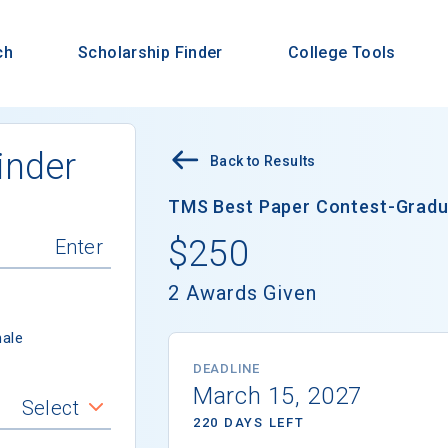
ch
Scholarship Finder
College Tools
inder
Back to Results
TMS Best Paper Contest-Gradua
$250
2 Awards Given
ale
DEADLINE
March 15, 2027
Select
220 DAYS LEFT