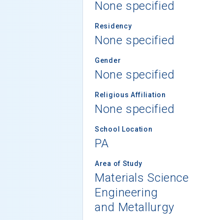
None specified
Residency
None specified
Gender
None specified
Religious Affiliation
None specified
School Location
PA
Area of Study
Materials Science
Engineering
and Metallurgy