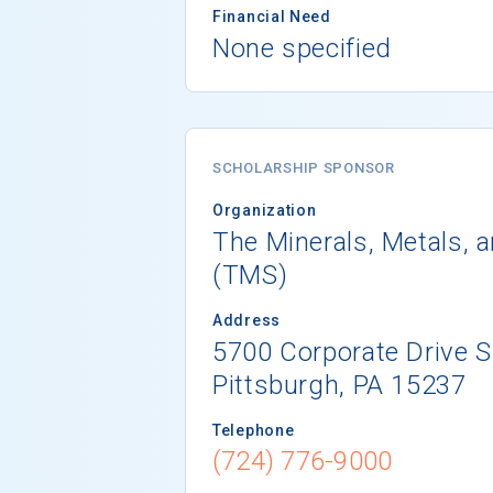
Financial Need
None specified
SCHOLARSHIP SPONSOR
Organization
The Minerals, Metals, a
(TMS)
Address
5700 Corporate Drive S
Pittsburgh, PA 15237
Telephone
(724) 776-9000