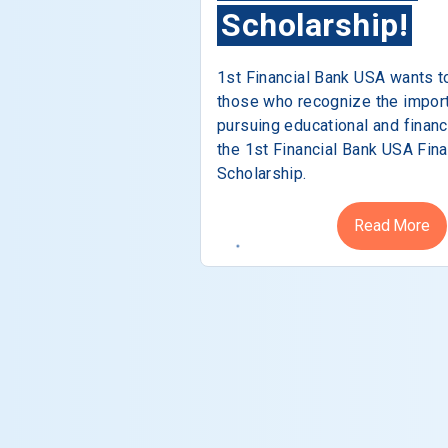
Scholarship!
1st Financial Bank USA wants t
those who recognize the impor
pursuing educational and financ
the 1st Financial Bank USA Fina
Scholarship.
Read More