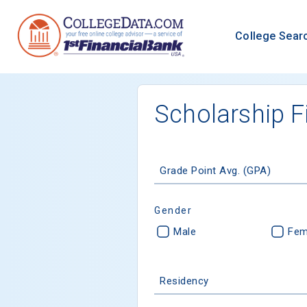
College Sear
Scholarship F
Grade Point Avg. (GPA)
Gender
Male
Fem
Residency