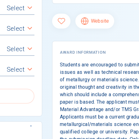
Select
Website
Select
Select
AWARD INFORMATION
Students are encouraged to submit
Select
issues as well as technical researc
of metallurgy or materials science
original thought and creativity in 
which should include a comprehens
paper is based. The applicant mus
Material Advantage and/or TMS Gr
Applicants must be a current gradu
metallurgical/materials science en
qualified college or university. P