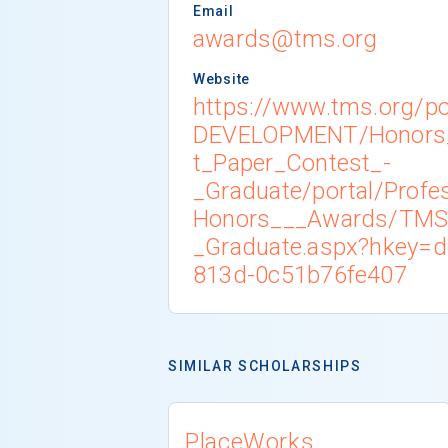
Email
awards@tms.org
Website
https://www.tms.org/p
DEVELOPMENT/Honors
t_Paper_Contest_-
_Graduate/portal/Profe
Honors___Awards/TMS
_Graduate.aspx?hkey=d
813d-0c51b76fe407
SIMILAR SCHOLARSHIPS
PlaceWorks