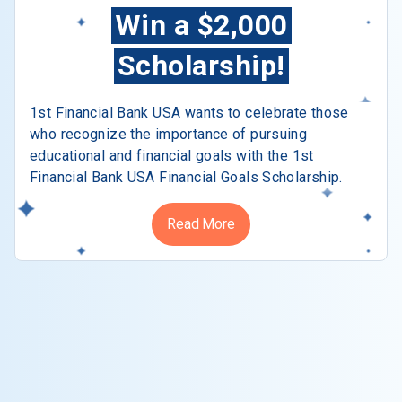
Win a $2,000
Scholarship!
1st Financial Bank USA wants to celebrate those
who recognize the importance of pursuing
educational and financial goals with the 1st
Financial Bank USA Financial Goals Scholarship.
Read More