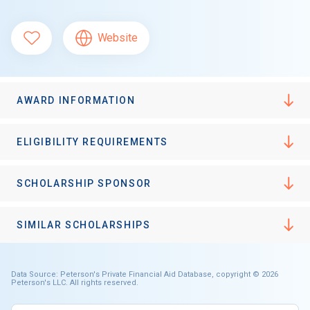
Website
AWARD INFORMATION
ELIGIBILITY REQUIREMENTS
SCHOLARSHIP SPONSOR
SIMILAR SCHOLARSHIPS
Data Source: Peterson's Private Financial Aid Database, copyright © 2026
Peterson's LLC. All rights reserved.