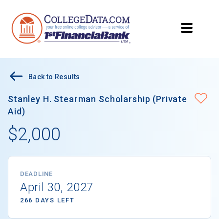
Back to Results
Stanley H. Stearman Scholarship (Private
Aid)
$2,000
DEADLINE
April 30, 2027
266 DAYS LEFT