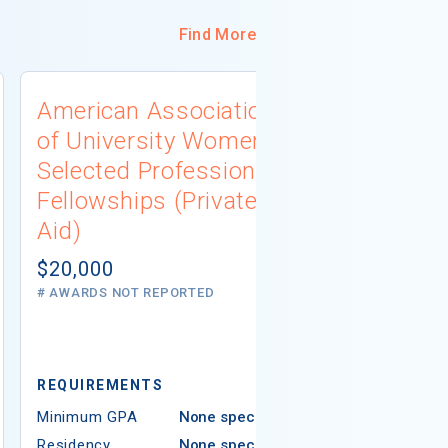
Find More
American Association
University
of University Women
Connecti
Selected Professions
Scholarsh
Fellowships (Private
(Institutio
Aid)
Not report
# AWARDS NOT 
$20,000
# AWARDS NOT REPORTED
REQUIREMEN
REQUIREMENTS
Minimum GPA
Minimum GPA
None specified
Residency
Residency
None specified
Ethnicity