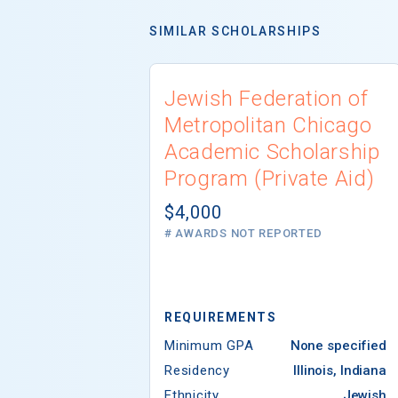
SIMILAR SCHOLARSHIPS
Jewish Federation of
Metropolitan Chicago
Academic Scholarship
Program (Private Aid)
$4,000
# AWARDS NOT REPORTED
REQUIREMENTS
Minimum GPA
None specified
Residency
Illinois, Indiana
Ethnicity
Jewish