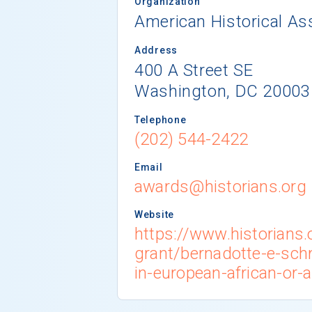
Organization
American Historical As
Address
400 A Street SE
Washington, DC 20003
Telephone
(202) 544-2422
Email
awards@historians.org
Website
https://www.historians
grant/bernadotte-e-sch
in-european-african-or-a