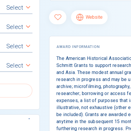
Select
Website
Select
Select
AWARD INFORMATION
The American Historical Associatio
Select
Schmitt Grants to support research 
and Asia. These modest annual gran
research in progress and may be use
archive; microfilming, photography,
researcher; borrowing or access fe
expenses, a list of purposes that 
illustrative, not exhaustive (other
be included). Grants are awarded 
anytime in the subsequent 15 mont
furthering research in progress. Pr