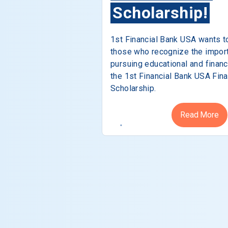
Scholarship!
1st Financial Bank USA wants t
those who recognize the impor
pursuing educational and financ
the 1st Financial Bank USA Fina
Scholarship.
Read More