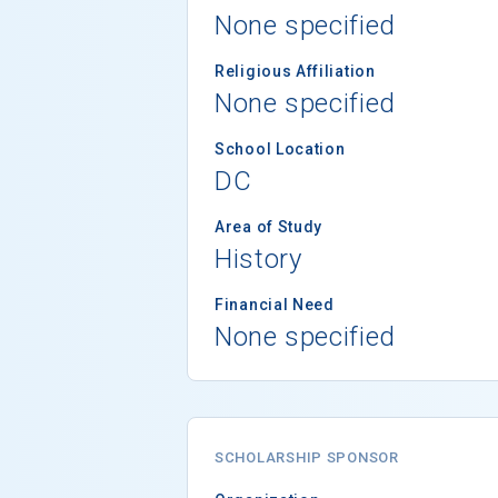
None specified
Religious Affiliation
None specified
School Location
DC
Area of Study
History
Financial Need
None specified
SCHOLARSHIP SPONSOR