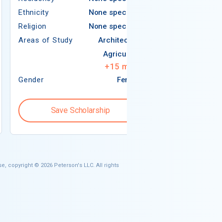
Ethnicity
None specified
Religion
Religion
None specified
Areas of Study
Areas of Study
Architecture
Agriculture
+
15
more
Gender
Female
Gender
Save Scholarship
Save S
e, copyright © 2026 Peterson's LLC. All rights