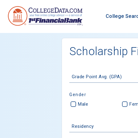
College Sear
Scholarship F
Grade Point Avg. (GPA)
Gender
Male
Fem
Residency