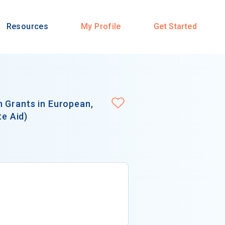
Resources
My Profile
Get Started
 Grants in European,
te Aid)