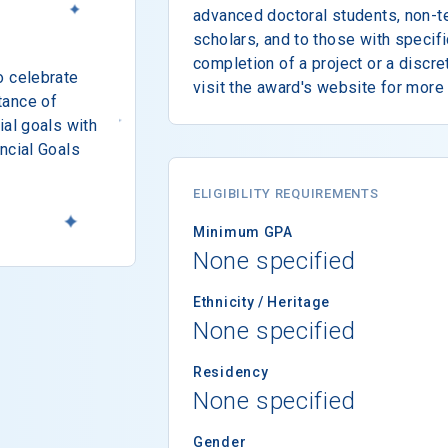
advanced doctoral students, non-te
scholars, and to those with specif
completion of a project or a discr
o celebrate
visit the award's website for more 
tance of
ial goals with
ncial Goals
ELIGIBILITY REQUIREMENTS
Minimum GPA
None specified
Ethnicity / Heritage
None specified
Residency
None specified
Gender