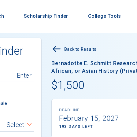
ch
Scholarship Finder
College Tools
inder
Back to Results
Bernadotte E. Schmitt Research
African, or Asian History (Priva
$1,500
ale
DEADLINE
February 15, 2027
Select
193 DAYS LEFT