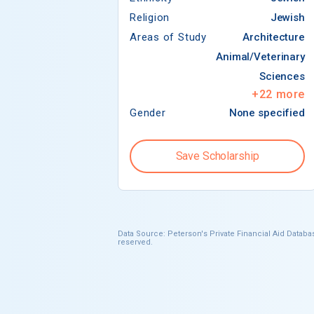
Religion
Jewish
Areas of Study
Architecture
Animal/Veterinary
Sciences
+
22
more
Gender
None specified
Save Scholarship
Data Source: Peterson's Private Financial Aid Databas
reserved.