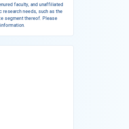
nured faculty, and unaffiliated
ic research needs, such as the
ete segment thereof. Please
information.