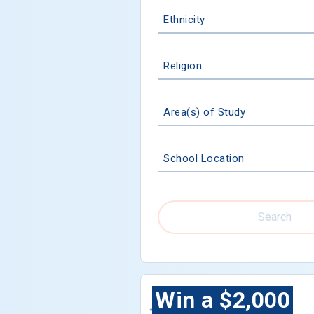
Ethnicity
Religion
Area(s) of Study
School Location
Search
Win a $2,000