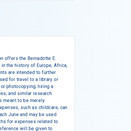
n offers the Bernadotte E.
in the history of Europe, Africa,
ts are intended to further
d for travel to a library or
 or photocopying; hiring a
es; and similar research
is meant to be merely
 expenses, such as childcare, can
each June and may be used
hs for expenses related to
eference will be given to