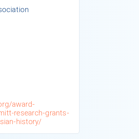
sociation
.org/award-
mitt-research-grants-
sian-history/