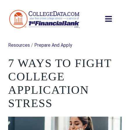
Resources
/
Prepare And Apply
7 WAYS TO FIGHT
COLLEGE
APPLICATION
STRESS