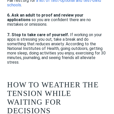
FairTest.org for
a list of test-optional and test-blind
schools
.
6. Ask an adult to proof and review your
applications
so you are confident there are no
mistakes or omissions.
7. Stop to take care of yourself.
If working on your
apps is stressing you out, take a break and do
something that reduces anxiety. According to the
National Institutes of Health, going outdoors, getting
more sleep, doing activities you enjoy, exercising for 30
minutes, journaling, and seeing friends all alleviate
stress.
HOW TO WEATHER THE
TENSION WHILE
WAITING FOR
DECISIONS