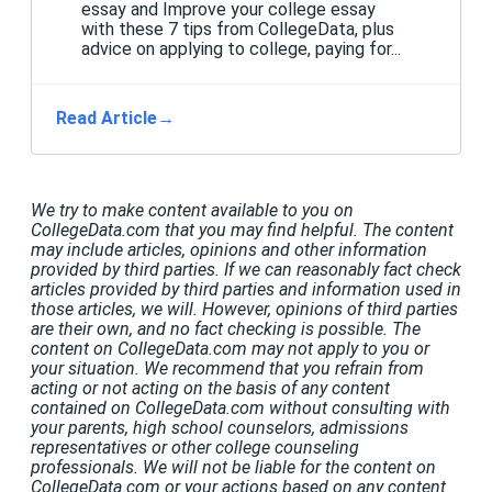
essay and Improve your college essay
with these 7 tips from CollegeData, plus
advice on applying to college, paying for...
Read Article
→
We try to make content available to you on
CollegeData.com that you may find helpful. The content
may include articles, opinions and other information
provided by third parties. If we can reasonably fact check
articles provided by third parties and information used in
those articles, we will. However, opinions of third parties
are their own, and no fact checking is possible. The
content on CollegeData.com may not apply to you or
your situation. We recommend that you refrain from
acting or not acting on the basis of any content
contained on CollegeData.com without consulting with
your parents, high school counselors, admissions
representatives or other college counseling
professionals. We will not be liable for the content on
CollegeData.com or your actions based on any content