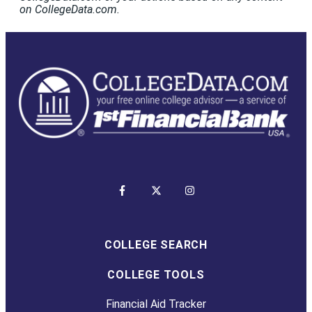
on CollegeData.com.
COLLEGE SEARCH
COLLEGE TOOLS
Financial Aid Tracker