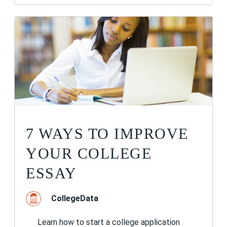
7 WAYS TO IMPROVE
YOUR COLLEGE
ESSAY
CollegeData
Learn how to start a college application