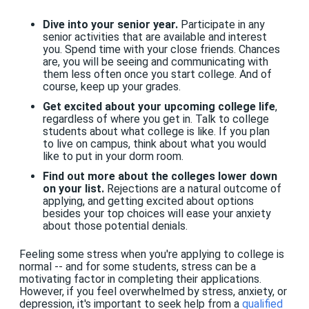
Dive into your senior year.
Participate in any
senior activities that are available and interest
you. Spend time with your close friends. Chances
are, you will be seeing and communicating with
them less often once you start college. And of
course, keep up your grades.
Get excited about your upcoming college life
,
regardless of where you get in. Talk to college
students about what college is like. If you plan
to live on campus, think about what you would
like to put in your dorm room.
Find out more about the colleges lower down
on your list.
Rejections are a natural outcome of
applying, and getting excited about options
besides your top choices will ease your anxiety
about those potential denials.
Feeling some stress when you're applying to college is
normal -- and for some students, stress can be a
motivating factor in completing their applications.
However, if you feel overwhelmed by stress, anxiety, or
depression, it's important to seek help from a
qualified