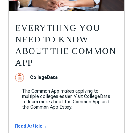
EVERYTHING YOU
NEED TO KNOW
ABOUT THE COMMON
APP
CollegeData
The Common App makes applying to
multiple colleges easier. Visit CollegeData
to learn more about the Common App and
the Common App Essay.
Read Article
→