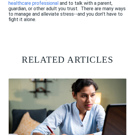
healthcare professional
and to talk with a parent,
guardian, or other adult you trust. There are many ways
to manage and alleviate stress--and you don't have to
fight it alone.
RELATED ARTICLES