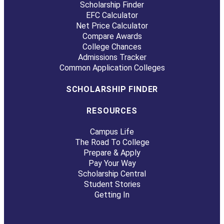
Scholarship Finder
EFC Calculator
Net Price Calculator
Compare Awards
College Chances
Admissions Tracker
Common Application Colleges
SCHOLARSHIP FINDER
RESOURCES
Campus Life
The Road To College
Prepare & Apply
Pay Your Way
Scholarship Central
Student Stories
Getting In