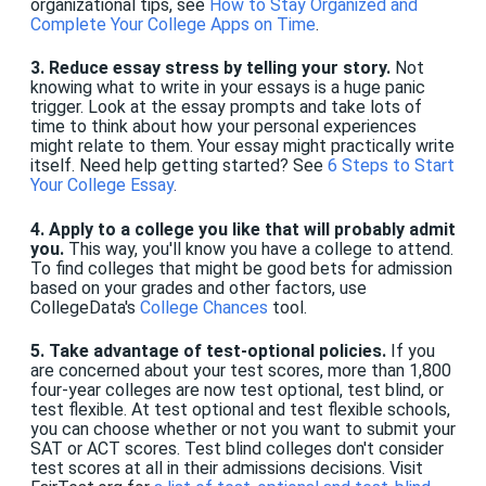
organizational tips, see
How to Stay Organized and
Complete Your College Apps on Time
.
3. Reduce essay stress by telling your story.
Not
knowing what to write in your essays is a huge panic
trigger. Look at the essay prompts and take lots of
time to think about how your personal experiences
might relate to them. Your essay might practically write
itself. Need help getting started? See
6 Steps to Start
Your College Essay
.
4. Apply to a college you like that will probably admit
you.
This way, you'll know you have a college to attend.
To find colleges that might be good bets for admission
based on your grades and other factors, use
CollegeData's
College Chances
tool.
5. Take advantage of test-optional policies.
If you
are concerned about your test scores, more than 1,800
four-year colleges are now test optional, test blind, or
test flexible. At test optional and test flexible schools,
you can choose whether or not you want to submit your
SAT or ACT scores. Test blind colleges don't consider
test scores at all in their admissions decisions. Visit