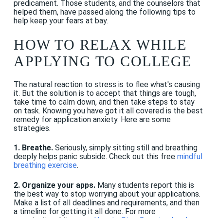
predicament. Those students, and the counselors that
helped them, have passed along the following tips to
help keep your fears at bay.
HOW TO RELAX WHILE
APPLYING TO COLLEGE
The natural reaction to stress is to flee what's causing
it. But the solution is to accept that things are tough,
take time to calm down, and then take steps to stay
on task. Knowing you have got it all covered is the best
remedy for application anxiety. Here are some
strategies.
1. Breathe.
Seriously, simply sitting still and breathing
deeply helps panic subside. Check out this free
mindful
breathing exercise
.
2. Organize your apps.
Many students report this is
the best way to stop worrying about your applications.
Make a list of all deadlines and requirements, and then
a timeline for getting it all done. For more