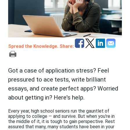
Spread the Knowledge. Share:
Got a case of application stress? Feel
pressured to ace tests, write brilliant
essays, and create perfect apps? Worried
about getting in? Here's help.
Every year, high school seniors run the gauntlet of
applying to college — and survive. But when you're in
the middle of it, it is tough to gain perspective. Rest
assured that many, many students have been in your