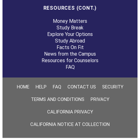
RESOURCES (CONT.)
Money Matters
Study Break
Explore Your Options
Study Abroad
Facts On Fit
News from the Campus
Resources for Counselors
FAQ
HOME
HELP
FAQ
CONTACT US
SECURITY
TERMS AND CONDITIONS
PRIVACY
CALIFORNIA PRIVACY
CALIFORNIA NOTICE AT COLLECTION