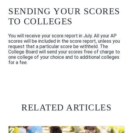
SENDING YOUR SCORES
TO COLLEGES
You will receive your score report in July. All your AP
scores will be included in the score report, unless you
request that a particular score be withheld. The
College Board will send your scores free of charge to
one college of your choice and to additional colleges
for a fee.
RELATED ARTICLES