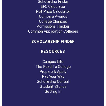
Scholarship Finder
EFC Calculator
Net Price Calculator
Compare Awards
College Chances
Admissions Tracker
Common Application Colleges
SCHOLARSHIP FINDER
RESOURCES
Campus Life
The Road To College
Prepare & Apply
Pay Your Way
Scholarship Central
Student Stories
Getting In