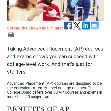
Spread the Knowledge. Share:
Taking Advanced Placement (AP) courses
and exams shows you can succeed with
college-level work. And that's just for
starters.
Advanced Placement (AP) courses are designed to be
the equivalent of entry-level college courses. The
College Board offers over 30 AP courses and exams in
more than 20 subject areas.
BENEFITS OF AP