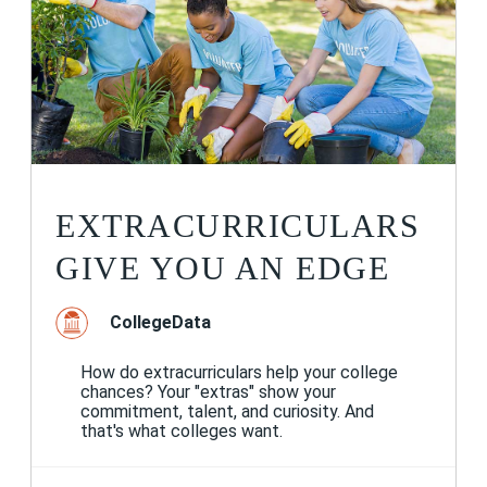
EXTRACURRICULARS
GIVE YOU AN EDGE
CollegeData
How do extracurriculars help your college
chances? Your "extras" show your
commitment, talent, and curiosity. And
that's what colleges want.