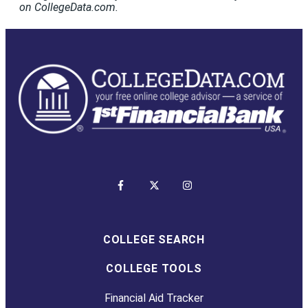
on CollegeData.com.
COLLEGE SEARCH
COLLEGE TOOLS
Financial Aid Tracker