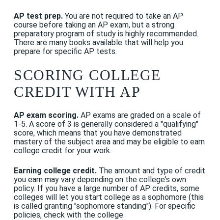
AP test prep.
You are not required to take an AP
course before taking an AP exam, but a strong
preparatory program of study is highly recommended.
There are many books available that will help you
prepare for specific AP tests.
SCORING COLLEGE
CREDIT WITH AP
AP exam scoring.
AP exams are graded on a scale of
1-5. A score of 3 is generally considered a "qualifying"
score, which means that you have demonstrated
mastery of the subject area and may be eligible to earn
college credit for your work.
Earning college credit.
The amount and type of credit
you earn may vary depending on the college's own
policy. If you have a large number of AP credits, some
colleges will let you start college as a sophomore (this
is called granting "sophomore standing"). For specific
policies, check with the college.