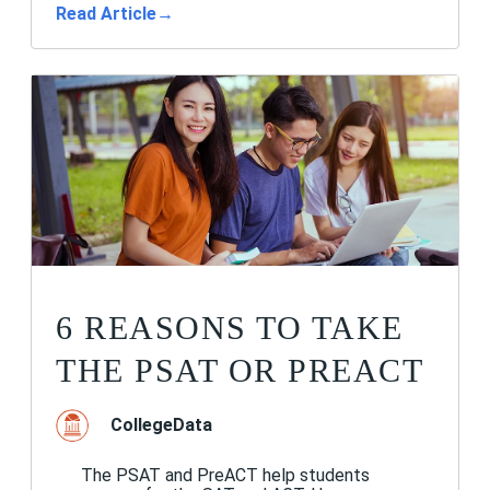
Read Article
→
6 REASONS TO TAKE
THE PSAT OR PREACT
CollegeData
The PSAT and PreACT help students