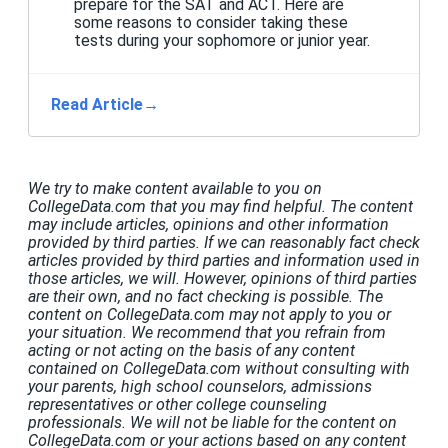
prepare for the SAT and ACT. Here are
some reasons to consider taking these
tests during your sophomore or junior year.
Read Article
→
We try to make content available to you on
CollegeData.com that you may find helpful. The content
may include articles, opinions and other information
provided by third parties. If we can reasonably fact check
articles provided by third parties and information used in
those articles, we will. However, opinions of third parties
are their own, and no fact checking is possible. The
content on CollegeData.com may not apply to you or
your situation. We recommend that you refrain from
acting or not acting on the basis of any content
contained on CollegeData.com without consulting with
your parents, high school counselors, admissions
representatives or other college counseling
professionals. We will not be liable for the content on
CollegeData.com or your actions based on any content