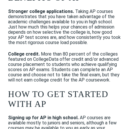
Stronger college applications.
Taking AP courses
demonstrates that you have taken advantage of the
academic challenges available to you in high school.
Just how much this helps your chances of admission
depends on how selective the college is, how good
your AP test scores are, and how consistently you took
the most rigorous course load possible.
College credit.
More than 80 percent of the colleges
featured on CollegeData offer credit and/or advanced
course placement to students who achieve qualifying
scores on AP exams. Students can complete an AP
course and choose not to take the final exam, but they
will not earn college credit for the AP coursework.
HOW TO GET STARTED
WITH AP
Signing up for AP in high school.
AP courses are
available mostly to juniors and seniors, although a few
courses may be available to you as early as your