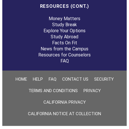
RESOURCES (CONT.)
Money Matters
Study Break
Explore Your Options
Study Abroad
Facts On Fit
News from the Campus
Resources for Counselors
FAQ
HOME
HELP
FAQ
CONTACT US
SECURITY
TERMS AND CONDITIONS
PRIVACY
CALIFORNIA PRIVACY
CALIFORNIA NOTICE AT COLLECTION