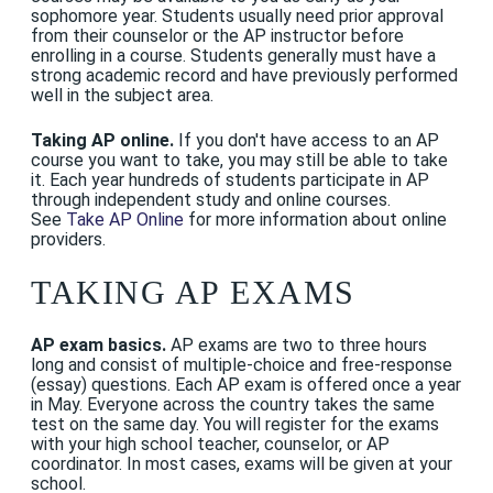
sophomore year. Students usually need prior approval
from their counselor or the AP instructor before
enrolling in a course. Students generally must have a
strong academic record and have previously performed
well in the subject area.
Taking AP online.
If you don't have access to an AP
course you want to take, you may still be able to take
it. Each year hundreds of students participate in AP
through independent study and online courses.
See
Take AP Online
for more information about online
providers.
TAKING AP EXAMS
AP exam basics.
AP exams are two to three hours
long and consist of multiple-choice and free-response
(essay) questions. Each AP exam is offered once a year
in May. Everyone across the country takes the same
test on the same day. You will register for the exams
with your high school teacher, counselor, or AP
coordinator. In most cases, exams will be given at your
school.