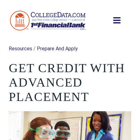
Resources
/
Prepare And Apply
GET CREDIT WITH
ADVANCED
PLACEMENT