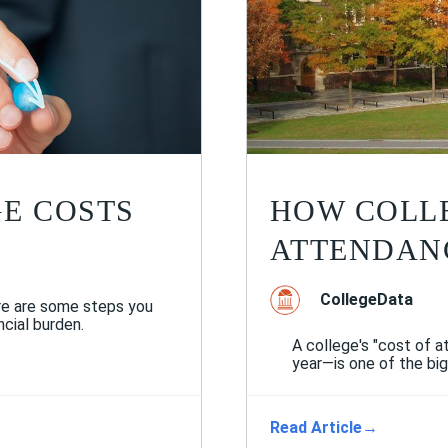
E COSTS
HOW COLLE
ATTENDAN
CollegeData
re are some steps you
cial burden.
A college's "cost of 
year—is one of the big
Read Article
→