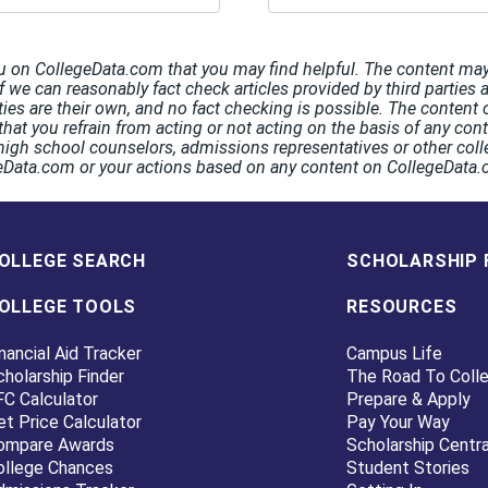
u on CollegeData.com that you may find helpful. The content may 
If we can reasonably fact check articles provided by third parties 
rties are their own, and no fact checking is possible. The conten
hat you refrain from acting or not acting on the basis of any co
high school counselors, admissions representatives or other coll
egeData.com or your actions based on any content on CollegeData
OLLEGE SEARCH
SCHOLARSHIP 
OLLEGE TOOLS
RESOURCES
nancial Aid Tracker
Campus Life
cholarship Finder
The Road To Coll
FC Calculator
Prepare & Apply
et Price Calculator
Pay Your Way
ompare Awards
Scholarship Centra
ollege Chances
Student Stories