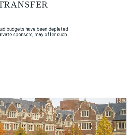
 TRANSFER
e aid budgets have been depleted
private sponsors, may offer such