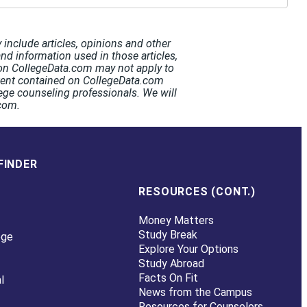
include articles, opinions and other
and information used in those articles,
t on CollegeData.com may not apply to
ntent contained on CollegeData.com
ege counseling professionals. We will
.com.
FINDER
RESOURCES (CONT.)
Money Matters
Study Break
ege
Explore Your Options
Study Abroad
Facts On Fit
l
News from the Campus
Resources for Counselors