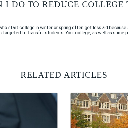
N I DO TO REDUCE COLLEGE
 who start college in winter or spring often get less aid becaus
ps targeted to transfer students. Your college, as well as some 
RELATED ARTICLES