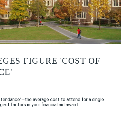
GES FIGURE 'COST OF
CE'
attendance"—the average cost to attend for a single
gest factors in your financial aid award.