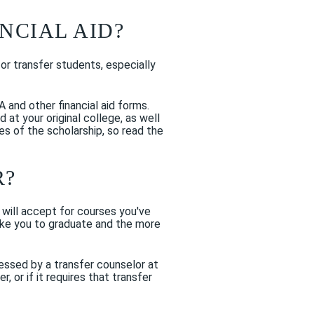
NCIAL AID?
for transfer students, especially
A and other financial aid forms.
at your original college, as well
es of the scholarship, so read the
R?
 will accept for courses you've
 take you to graduate and the more
essed by a transfer counselor at
 or if it requires that transfer