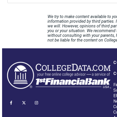
We try to make content available to yo
information provided by third parties. 
we will. However, opinions of third pa
you or your situation. We recommend t
without consulting with your parents, 
not be liable for the content on Coll
C
C
Fi
S
E
N
C
C