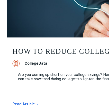
HOW TO REDUCE COLLEG
CollegeData
Are you coming up short on your college savings? He
can take now—and during college—to lighten the finan
Read Article
→