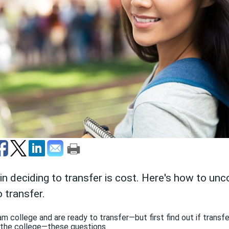
 in deciding to transfer is cost. Here's how to un
 transfer.
 college and are ready to transfer—but first find out if transfer
 the college—these questions.