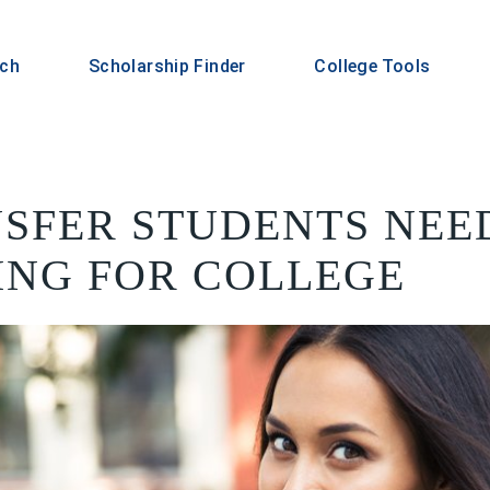
rch
Scholarship Finder
College Tools
SFER STUDENTS NEE
ING FOR COLLEGE