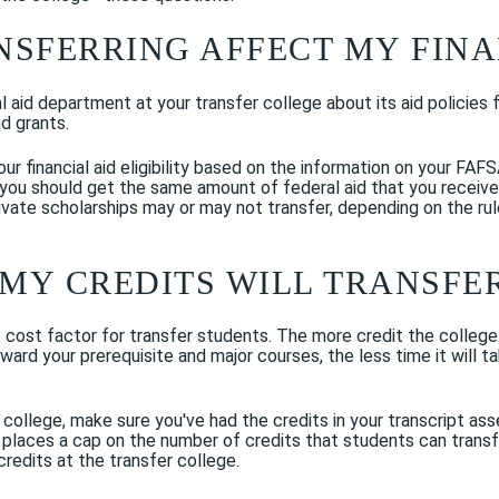
NSFERRING AFFECT MY FINA
al aid department at your transfer college about its aid policies 
nd grants.
ur financial aid eligibility based on the information on your FAFS
you should get the same amount of federal aid that you received 
Private scholarships may or may not transfer, depending on the rul
MY CREDITS WILL TRANSFE
 cost factor for transfer students. The more credit the college
toward your prerequisite and major courses, the less time it will
college, make sure you've had the credits in your transcript ass
 places a cap on the number of credits that students can transfer,
redits at the transfer college.