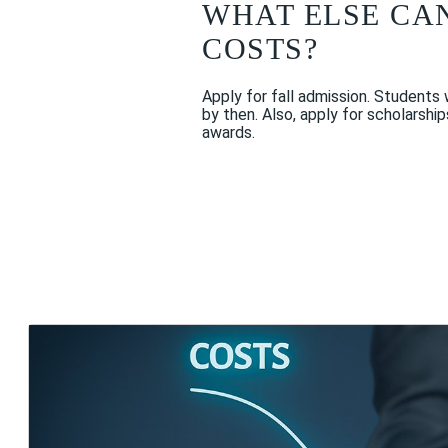
WHAT ELSE CA
COSTS?
Apply for fall admission. Students
by then. Also, apply for scholarshi
awards.