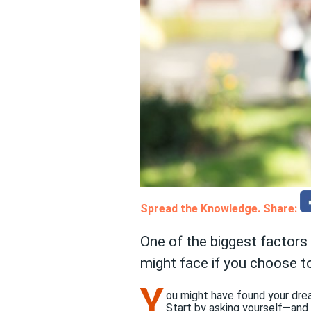
Spread the Knowledge. Share:
One of the biggest factors
might face if you choose to
Y
ou might have found your dream
Start by asking yourself—and