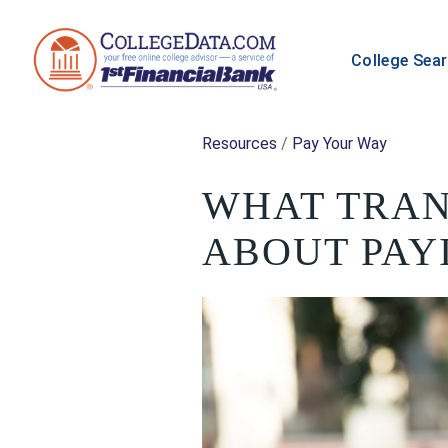
College Sea
Resources
/
Pay Your Way
WHAT TRAN
ABOUT PAY