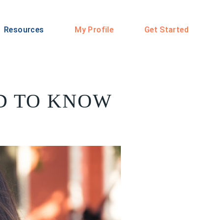
Resources
My Profile
Get Started
D TO KNOW