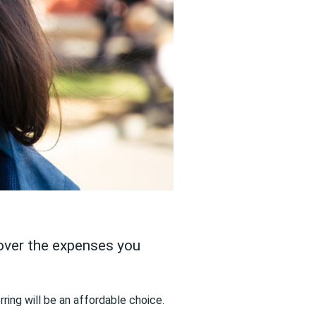
cover the expenses you
ring will be an affordable choice.