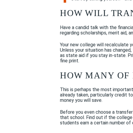
HOW WILL TRA
Have a candid talk with the financi
regarding scholarships, merit aid, a
Your new college will recalculate yo
Unless your situation has changed, 
as state aid if you stay in-state. 
fine print.
HOW MANY OF 
This is perhaps the most important
already taken, particularly credit 
money you will save.
Before you even choose a transfer 
that school. Find out if the college
students earn a certain number of c