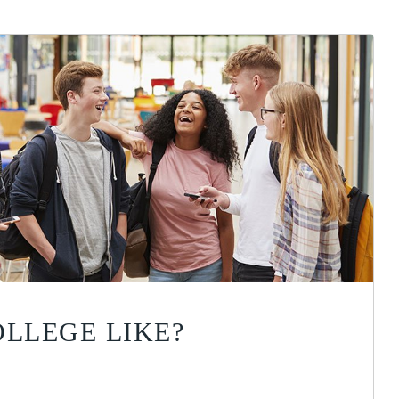
OLLEGE LIKE?