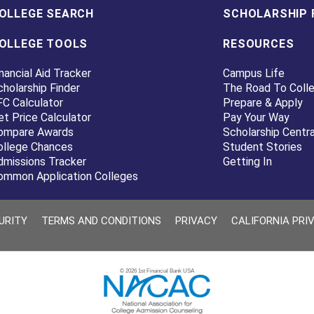
OLLEGE SEARCH
SCHOLARSHIP 
OLLEGE TOOLS
RESOURCES
nancial Aid Tracker
Campus Life
cholarship Finder
The Road To Coll
FC Calculator
Prepare & Apply
et Price Calculator
Pay Your Way
ompare Awards
Scholarship Centra
ollege Chances
Student Stories
dmissions Tracker
Getting In
ommon Application Colleges
URITY
TERMS AND CONDITIONS
PRIVACY
CALIFORNIA PRI
© 2026 1st Financial Bank USA