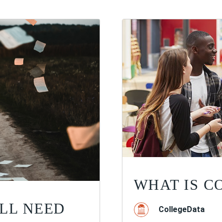
WHAT IS C
'LL NEED
CollegeData