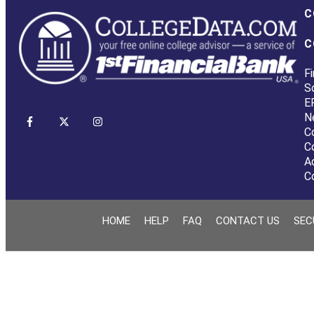
C
C
Fi
S
E
N
C
C
A
C
HOME
HELP
FAQ
CONTACT US
SEC