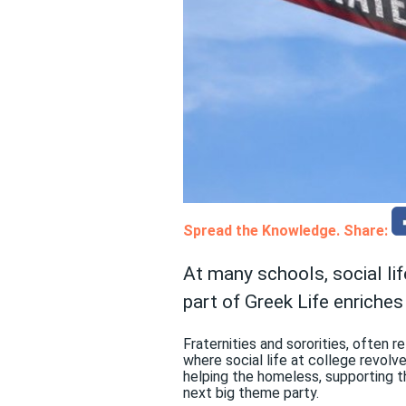
Spread the Knowledge. Share:
At many schools, social lif
part of Greek Life enriches
Fraternities and sororities, often 
where social life at college revolv
helping the homeless, supporting t
next big theme party.