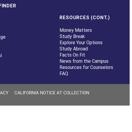
FINDER
RESOURCES (CONT.)
Money Matters
Study Break
ege
Explore Your Options
Study Abroad
Facts On Fit
l
News from the Campus
Resources for Counselors
FAQ
VACY
CALIFORNIA NOTICE AT COLLECTION