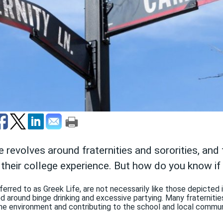
e revolves around fraternities and sororities, an
 their college experience. But how do you know if 
referred to as Greek Life, are not necessarily like those depicted
ed around binge drinking and excessive partying. Many fraterniti
he environment and contributing to the school and local commun