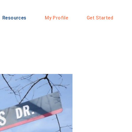
Resources
My Profile
Get Started