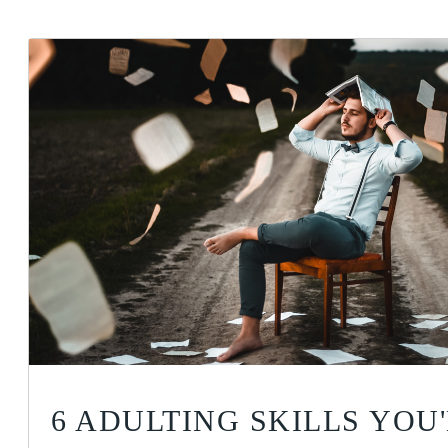
6 ADULTING SKILLS YOU