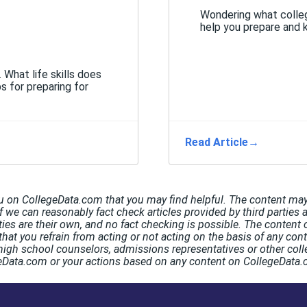
Wondering what colleg
help you prepare and 
. What life skills does
s for preparing for
Read Article
→
u on CollegeData.com that you may find helpful. The content may 
If we can reasonably fact check articles provided by third parties 
rties are their own, and no fact checking is possible. The conten
hat you refrain from acting or not acting on the basis of any co
high school counselors, admissions representatives or other coll
egeData.com or your actions based on any content on CollegeData