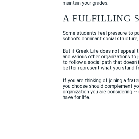
maintain your grades.
A FULFILLING 
Some students feel pressure to part
school’s dominant social structure, 
But if Greek Life does not appeal t
and various other organizations to j
to follow a social path that doesn
better represent what you stand f
If you are thinking of joining a fr
you choose should complement your 
organization you are considering -- 
have for life.