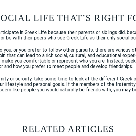
SOCIAL LIFE THAT’S RIGHT 
icipate in Greek Life because their parents or siblings did, beca
or be with their peers who see Greek Life as their only social ou
o you, or you prefer to follow other pursuits, there are various 
oin that can lead to a rich social, cultural, and educational expe
’t make you comfortable or represent who you are. Instead, seek 
or and how you prefer to meet people and develop friendships.
aternity or sorority, take some time to look at the different Gree
lifestyle and personal goals. If the members of the fraternity 
seem like people you would naturally be friends with, you may be 
RELATED ARTICLES