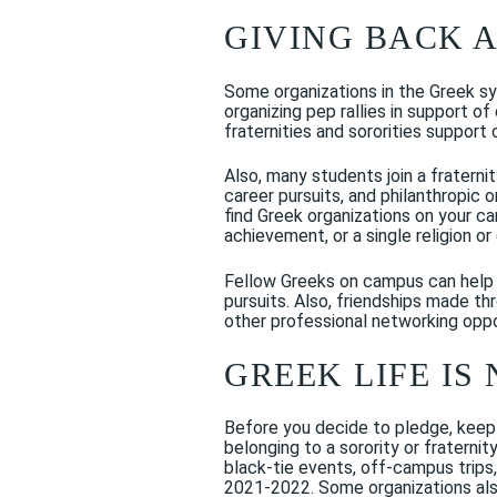
GIVING BACK 
Some organizations in the Greek sys
organizing pep rallies in support 
fraternities and sororities support
Also, many students join a fraterni
career pursuits, and philanthropic or
find Greek organizations on your c
achievement, or a single religion or 
Fellow Greeks on campus can help
pursuits. Also, friendships made th
other professional networking oppo
GREEK LIFE IS
Before you decide to pledge, keep 
belonging to a sorority or fraterni
black-tie events, off-campus trips
2021-2022. Some organizations also