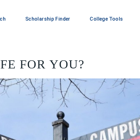
rch
Scholarship Finder
College Tools
IFE FOR YOU?