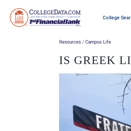
College Sea
Resources
/
Campus Life
IS GREEK L