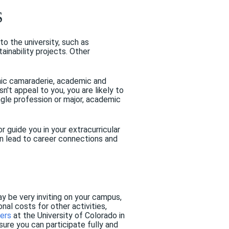
S
o the university, such as
inability projects. Other
hnic camaraderie, academic and
esn't appeal to you, you are likely to
ngle profession or major, academic
r guide you in your extracurricular
can lead to career connections and
y be very inviting on your campus,
nal costs for other activities,
ers
at the University of Colorado in
ure you can participate fully and