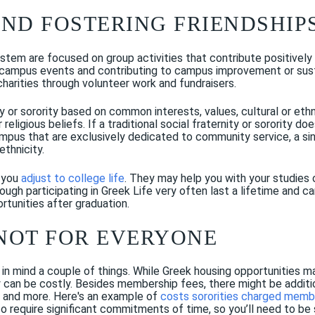
AND FOSTERING FRIENDSHIP
tem are focused on group activities that contribute positively t
of campus events and contributing to campus improvement or susta
 charities through volunteer work and fundraisers.
ty or sorority based on common interests, values, cultural or et
 religious beliefs. If a traditional social fraternity or sorority do
ampus that are exclusively dedicated to community service, a si
ethnicity.
 you
adjust to college life
. They may help you with your studies o
rough participating in Greek Life very often last a lifetime and 
rtunities after graduation.
 NOT FOR EVERYONE
in mind a couple of things. While Greek housing opportunities ma
ty can be costly. Besides membership fees, there might be additio
, and more. Here's an example of
costs sororities charged memb
 require significant commitments of time, so you’ll need to be s