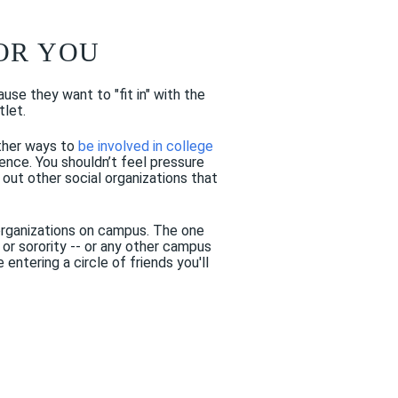
FOR YOU
use they want to "fit in" with the
tlet.
other ways to
be involved in college
rience. You shouldn’t feel pressure
out other social organizations that
k organizations on campus. The one
or sorority -- or any other campus
entering a circle of friends you'll