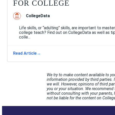
FOR COLLEGE
CollegeData
Life skills, or “adulting” skills, are important to master
college teach? Find out on CollegeData as well as tip
colle...
Read Article
→
We try to make content available to yo
information provided by third parties. 
we will. However, opinions of third pa
you or your situation. We recommend t
without consulting with your parents, 
not be liable for the content on Coll