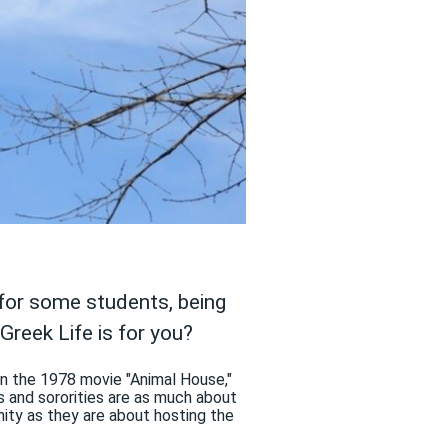
d for some students, being
Greek Life is for you?
 in the 1978 movie "Animal House,"
es and sororities are as much about
ity as they are about hosting the