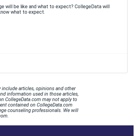
e will be like and what to expect? CollegeData will
know what to expect.
include articles, opinions and other
and information used in those articles,
t on CollegeData.com may not apply to
ntent contained on CollegeData.com
ege counseling professionals. We will
.com.