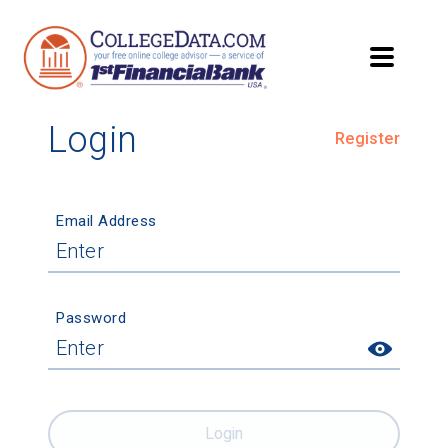
Login
Register
Email Address
Password
Login