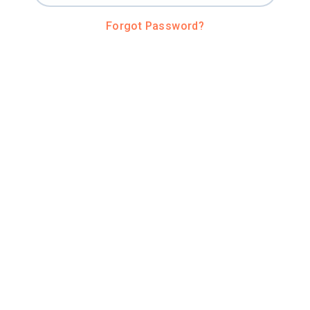
Forgot Password?