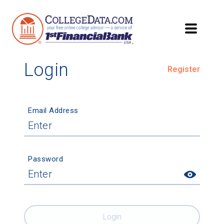
Login
Register
Email Address
Password
Login