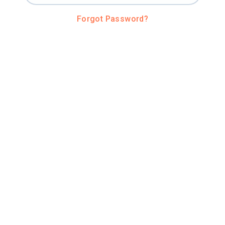
Forgot Password?