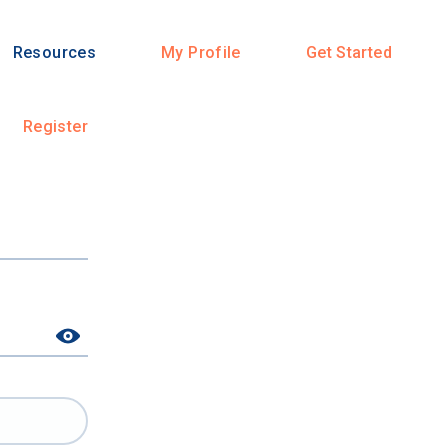
Resources
My Profile
Get Started
Register