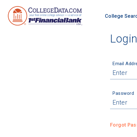
College Sear
Logi
Email Addr
Password
Forgot Pa