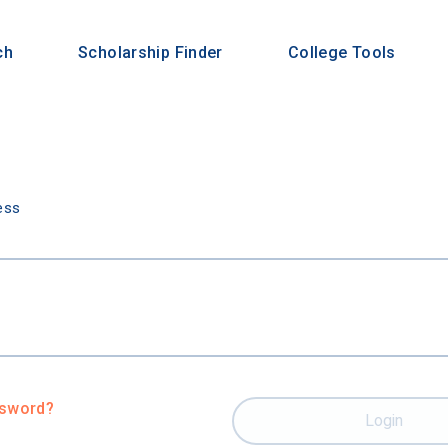
ch
Scholarship Finder
College Tools
n
ess
ssword?
Login