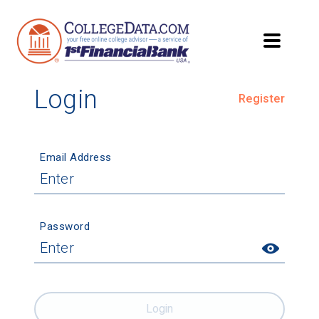
Login
Register
Email Address
Password
Login