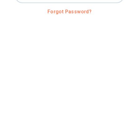
Forgot Password?