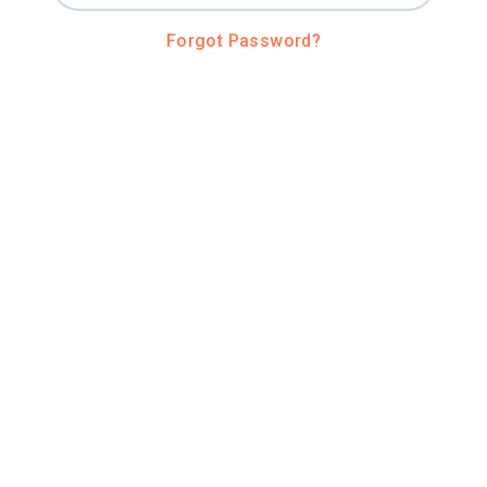
Forgot Password?