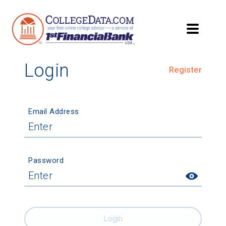
Login
Register
Email Address
Password
Login