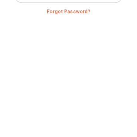
Forgot Password?