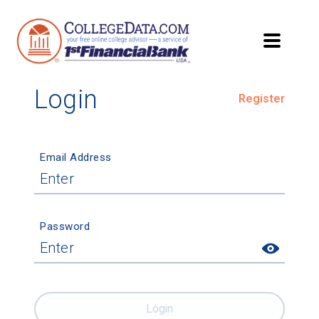
Login
Register
Email Address
Password
Login