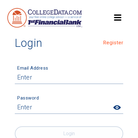
Login
Register
Email Address
Password
Login