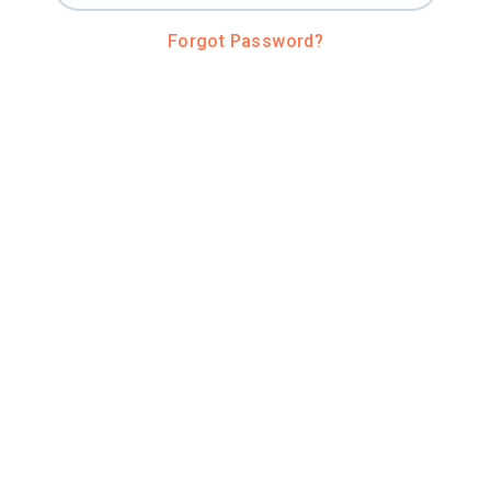
Forgot Password?