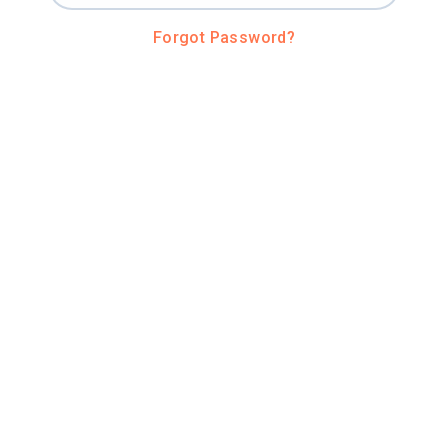
Forgot Password?