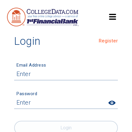
Login
Register
Email Address
Password
Login