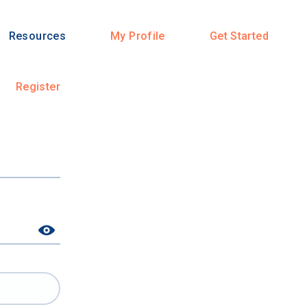
Resources
My Profile
Get Started
Register