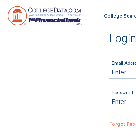
College Sear
Logi
Email Addr
Password
Forgot Pa