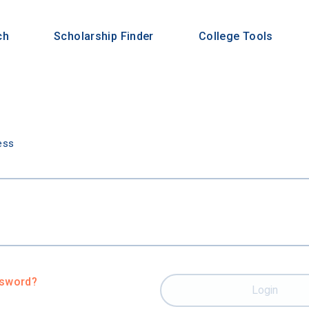
ch
Scholarship Finder
College Tools
n
ess
ssword?
Login