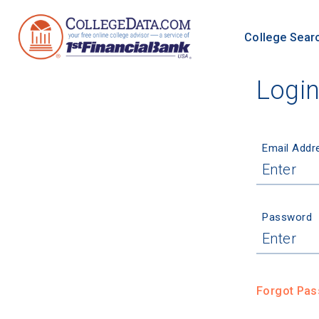
College Sear
Logi
Email Addr
Password
Forgot Pa