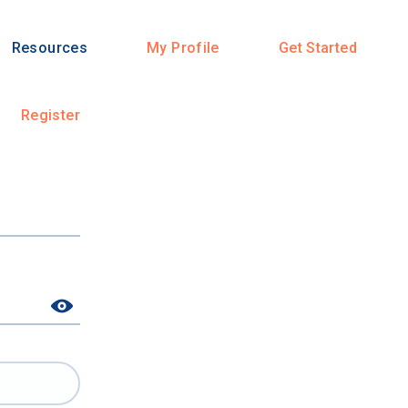
Resources
My Profile
Get Started
Register