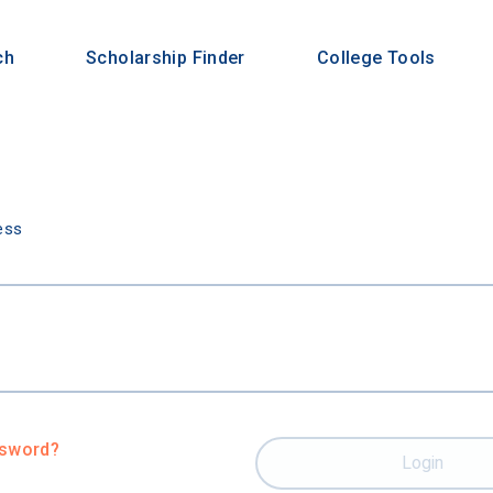
ch
Scholarship Finder
College Tools
n
ess
ssword?
Login