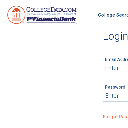
College Sear
Logi
Email Addr
Password
Forgot Pa