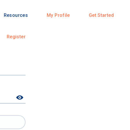
Resources
My Profile
Get Started
Register