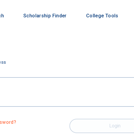
ch
Scholarship Finder
College Tools
n
ess
ssword?
Login