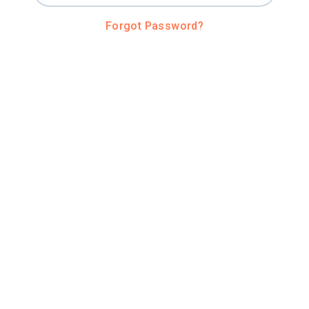
Forgot Password?