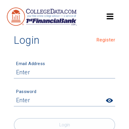
Login
Register
Email Address
Password
Login