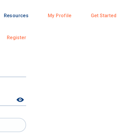
Resources
My Profile
Get Started
Register