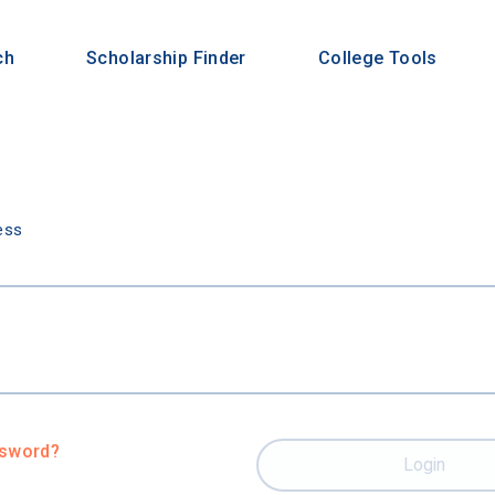
ch
Scholarship Finder
College Tools
n
ess
ssword?
Login