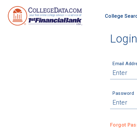
College Sear
Logi
Email Addr
Password
Forgot Pa