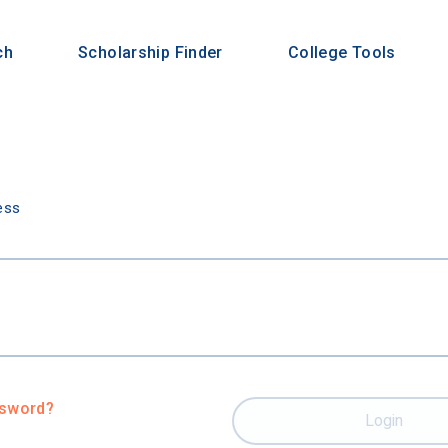
ch
Scholarship Finder
College Tools
n
ess
ssword?
Login