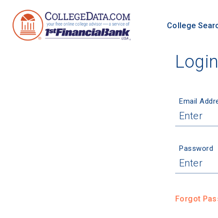
College Sear
Logi
Email Addr
Password
Forgot Pa