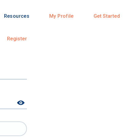
Resources
My Profile
Get Started
Register