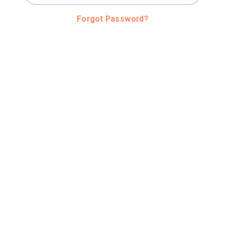
Forgot Password?