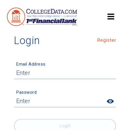
Login
Register
Email Address
Password
Login