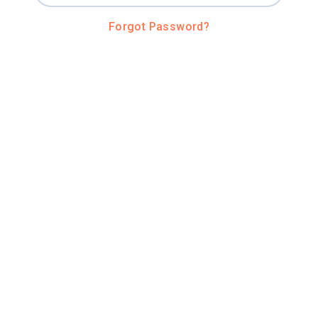
Forgot Password?