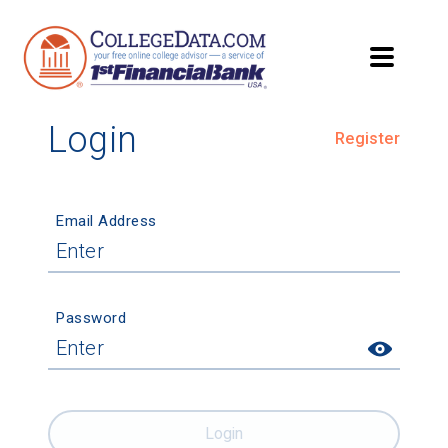
Login
Register
Email Address
Password
Login