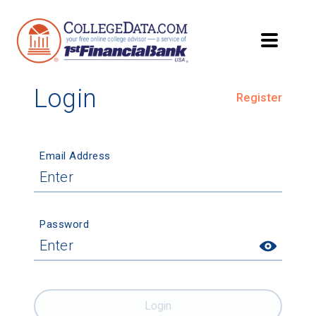
Login
Register
Email Address
Password
Login