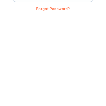
Forgot Password?