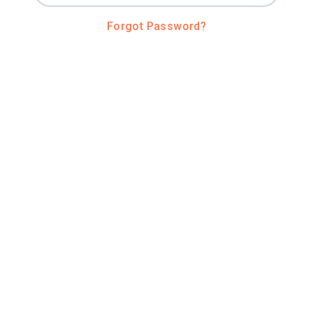
Forgot Password?