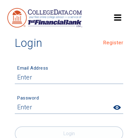
Login
Register
Email Address
Password
Login